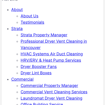
About
About Us
Testimonials
Strata
Strata Property Manager
Professional Dryer Vent Cleaning in
Vancouver
HVAC Systems Air Duct Cleaning
HRV/ERV & Heat Pump Services
Dryer Booster Fans
Dryer Lint Boxes
Commercial
Commercial Property Manager
Commercial Vent Cleaning Services
Laundromat Dryer Vent Cleaning
Office Building Service