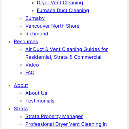
Dryer Vent Cleaning
Furnace Duct Cleaning
Burnaby
Vancouver North Shore
Richmond
Resources
Air Duct & Vent Cleaning Guides for
Residential, Strata & Commercial
Video
FAQ
About
About Us
Testimonials
Strata
Strata Property Manager
Professional Dryer Vent Cleaning in