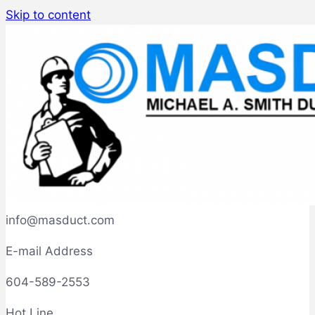
Skip to content
info@masduct.com
E-mail Address
604-589-2553
Hot Line