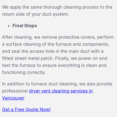
We apply the same thorough cleaning process to the
return side of your duct system.
Final Steps
After cleaning, we remove protective covers, perform
a surface cleaning of the furnace and components,
and seal the access hole in the main duct with a
fitted sheet metal patch. Finally, we power on and
test the furnace to ensure everything is clean and
functioning correctly.
In addition to furnace duct cleaning, we also provide
professional
dryer vent cleaning services in
Vancouver
.
Get a Free Quote Now!