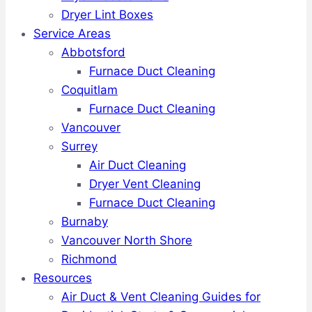
Dryer Lint Boxes
Service Areas
Abbotsford
Furnace Duct Cleaning
Coquitlam
Furnace Duct Cleaning
Vancouver
Surrey
Air Duct Cleaning
Dryer Vent Cleaning
Furnace Duct Cleaning
Burnaby
Vancouver North Shore
Richmond
Resources
Air Duct & Vent Cleaning Guides for