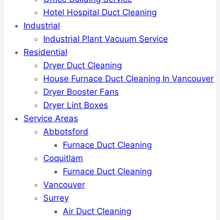
Hotel Hospital Duct Cleaning
Industrial
Industrial Plant Vacuum Service
Residential
Dryer Duct Cleaning
House Furnace Duct Cleaning In Vancouver
Dryer Booster Fans
Dryer Lint Boxes
Service Areas
Abbotsford
Furnace Duct Cleaning
Coquitlam
Furnace Duct Cleaning
Vancouver
Surrey
Air Duct Cleaning