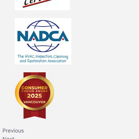
Previous
Next