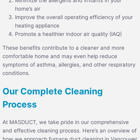
Minimize the allergens and irritants in your
home’s air
Improve the overall operating efficiency of your
heating appliance
Promote a healthier indoor air quality (IAQ)
These benefits contribute to a cleaner and more
comfortable home and may even help reduce
symptoms of asthma, allergies, and other respiratory
conditions.
Our Complete Cleaning
Process
At MASDUCT, we take pride in our comprehensive
and effective cleaning process. Here’s an overview of
how we approach
furnace duct cleaning in Vancouver