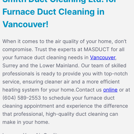
Furnace Duct Cleaning in
Vancouver!
When it comes to the air quality of your home, don’t
compromise. Trust the experts at MASDUCT for all
your furnace duct cleaning needs in
Vancouver
,
Surrey and the Lower Mainland
. Our team of skilled
professionals is ready to provide you with top-notch
service, ensuring cleaner air and a more efficient
heating system for your home.
Contact us
online
or at
(604) 589-2553 to schedule your furnace duct
cleaning appointment and experience the difference
that professional, high-quality duct cleaning can
make in your home.