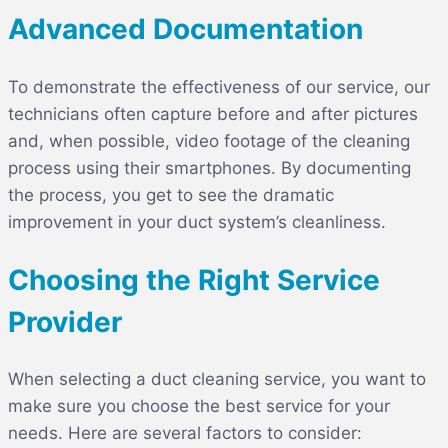
Advanced Documentation
To demonstrate the effectiveness of our service, our
technicians often capture before and after pictures
and, when possible, video footage of the cleaning
process using their smartphones. By documenting
the process, you get to see the dramatic
improvement in your duct system’s cleanliness.
Choosing the Right Service
Provider
When selecting a duct cleaning service, you want to
make sure you choose the best service for your
needs. Here are several factors to consider: