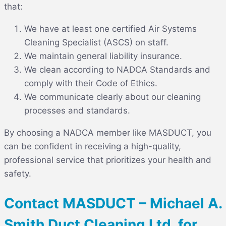
that:
We have at least one certified Air Systems
Cleaning Specialist (ASCS) on staff.
We maintain general liability insurance.
We clean according to NADCA Standards and
comply with their Code of Ethics.
We communicate clearly about our cleaning
processes and standards.
By choosing a NADCA member like MASDUCT, you
can be confident in receiving a high-quality,
professional service that prioritizes your health and
safety.
Contact MASDUCT – Michael A.
Smith Duct Cleaning Ltd. for