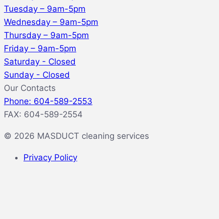
Tuesday – 9am-5pm
Wednesday – 9am-5pm
Thursday – 9am-5pm
Friday – 9am-5pm
Saturday - Closed
Sunday - Closed
Our Contacts
Phone: 604-589-2553
FAX: 604-589-2554
© 2026 MASDUCT cleaning services
Privacy Policy