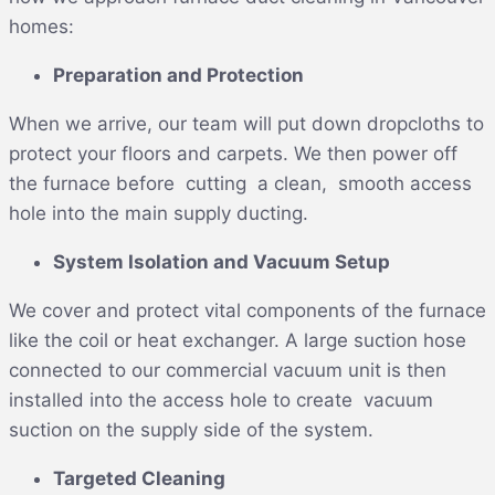
homes:
Preparation and Protection
When we arrive, our team will put down dropcloths to
protect your floors and carpets. We then power off
the furnace before cutting a clean, smooth access
hole into the main supply ducting.
System Isolation and Vacuum Setup
We cover and protect vital components of the furnace
like the coil or heat exchanger. A large suction hose
connected to our commercial vacuum unit is then
installed into the access hole to create vacuum
suction on the supply side of the system.
Targeted Cleaning