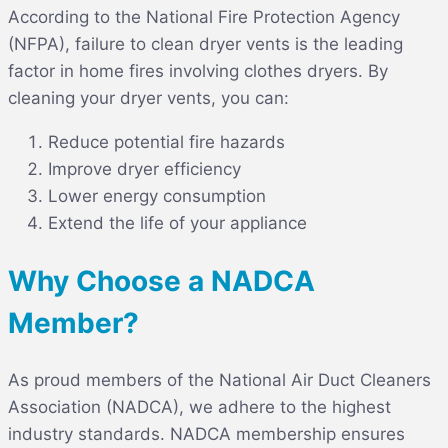
According to the National Fire Protection Agency
(NFPA), failure to clean dryer vents is the leading
factor in home fires involving clothes dryers. By
cleaning your dryer vents, you can:
Reduce potential fire hazards
Improve dryer efficiency
Lower energy consumption
Extend the life of your appliance
Why Choose a NADCA
Member?
As proud members of the National Air Duct Cleaners
Association (NADCA), we adhere to the highest
industry standards. NADCA membership ensures