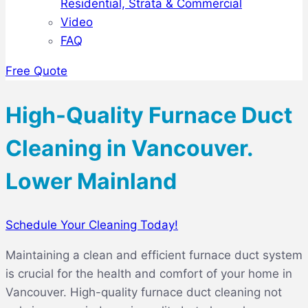
Residential, Strata & Commercial
Video
FAQ
Free Quote
High-Quality Furnace Duct
Cleaning in Vancouver.
Lower Mainland
Schedule Your Cleaning Today!
Maintaining a clean and efficient furnace duct system
is crucial for the health and comfort of your home in
Vancouver. High-quality furnace duct cleaning not