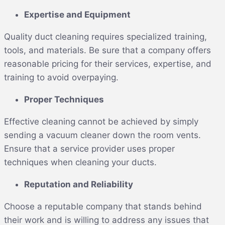
Expertise and Equipment
Quality duct cleaning requires specialized training,
tools, and materials. Be sure that a company offers
reasonable pricing for their services, expertise, and
training to avoid overpaying.
Proper Techniques
Effective cleaning cannot be achieved by simply
sending a vacuum cleaner down the room vents.
Ensure that a service provider uses proper
techniques when cleaning your ducts.
Reputation and Reliability
Choose a reputable company that stands behind
their work and is willing to address any issues that