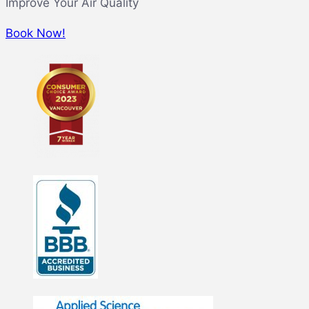
Improve Your Air Quality
Book Now!