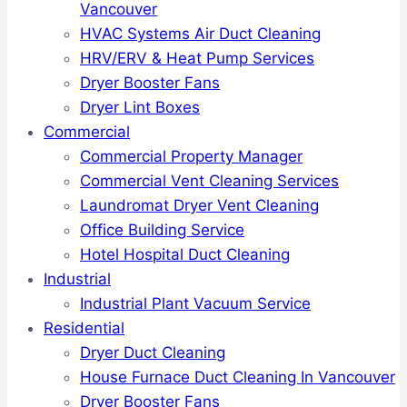
Vancouver
HVAC Systems Air Duct Cleaning
HRV/ERV & Heat Pump Services
Dryer Booster Fans
Dryer Lint Boxes
Commercial
Commercial Property Manager
Commercial Vent Cleaning Services
Laundromat Dryer Vent Cleaning
Office Building Service
Hotel Hospital Duct Cleaning
Industrial
Industrial Plant Vacuum Service
Residential
Dryer Duct Cleaning
House Furnace Duct Cleaning In Vancouver
Dryer Booster Fans