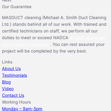
Our Guarantee
MASDUCT cleaning (Michael A. Smith Duct Cleaning
Ltd.) stands behind all of our work. With trained and
certified technicians on staff, we perform all our
duties to meet or exceed NADCA
air duct and dryer
vent cleaning standards
. You can rest assured your
project will be completed by the very best.
Links
About Us
Testimonials
Blog
Video
Contact Us
Working Hours
Monday – 9am-5pm