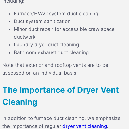
including:
Furnace/HVAC system duct cleaning
Duct system sanitization
Minor duct repair for accessible crawlspace
ductwork
Laundry dryer duct cleaning
Bathroom exhaust duct cleaning
Note that exterior and rooftop vents are to be
assessed on an individual basis.
The Importance of Dryer Vent
Cleaning
In addition to furnace duct cleaning, we emphasize
the importance of
regular
dryer vent cleaning
.