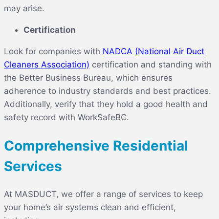
may arise.
Certification
Look for companies with
NADCA (National Air Duct
Cleaners Association)
certification and standing with
the Better Business Bureau, which ensures
adherence to industry standards and best practices.
Additionally, verify that they hold a good health and
safety record with WorkSafeBC.
Comprehensive Residential
Services
At MASDUCT, we offer a range of services to keep
your home’s air systems clean and efficient,