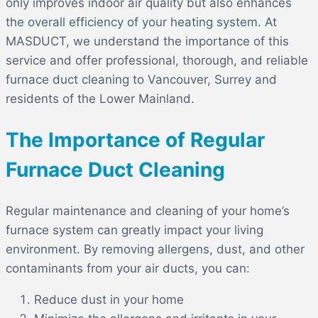
only improves indoor air quality but also enhances
the overall efficiency of your heating system. At
MASDUCT
, we understand the importance of this
service and offer professional, thorough, and reliable
furnace duct cleaning to Vancouver, Surrey and
residents of the Lower Mainland.
The Importance of Regular
Furnace Duct Cleaning
Regular maintenance and cleaning of your home’s
furnace system can greatly impact your living
environment. By removing allergens, dust, and other
contaminants from your air ducts, you can:
Reduce dust in your home