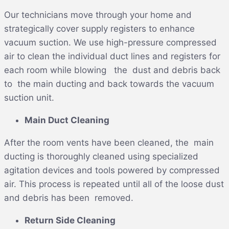
Our technicians move through your home and
strategically cover supply registers to enhance
vacuum suction. We use high-pressure compressed
air to clean the individual duct lines and registers for
each room while blowing the dust and debris back
to the main ducting and back towards the vacuum
suction unit.
Main Duct Cleaning
After the room vents have been cleaned, the main
ducting is thoroughly cleaned using specialized
agitation devices and tools powered by compressed
air. This process is repeated until all of the loose dust
and debris has been removed.
Return Side Cleaning