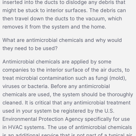
inserted into the ducts to dislodge any debris that
might be stuck to interior surfaces. The debris can
then travel down the ducts to the vacuum, which
removes it from the system and the home.
What are antimicrobial chemicals and why would
they need to be used?
Antimicrobial chemicals are applied by some
companies to the interior surface of the air ducts, to
treat microbial contamination such as fungi (mold),
viruses or bacteria. Before any antimicrobial
chemicals are used, the system should be thoroughly
cleaned. It is critical that any antimicrobial treatment
used in your system be registered by the U.S.
Environmental Protection Agency specifically for use
in HVAC systems. The use of antimicrobial chemicals
is an additional service that is not part of a typical air