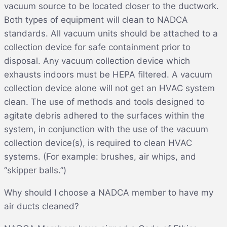
vacuum source to be located closer to the ductwork.
Both types of equipment will clean to NADCA
standards. All vacuum units should be attached to a
collection device for safe containment prior to
disposal. Any vacuum collection device which
exhausts indoors must be HEPA filtered. A vacuum
collection device alone will not get an HVAC system
clean. The use of methods and tools designed to
agitate debris adhered to the surfaces within the
system, in conjunction with the use of the vacuum
collection device(s), is required to clean HVAC
systems. (For example: brushes, air whips, and
“skipper balls.”)
Why should I choose a NADCA member to have my
air ducts cleaned?