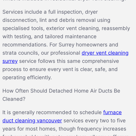
Services include a full inspection, dryer
disconnection, lint and debris removal using
specialised tools, exterior vent cleaning, reassembly
with testing, and tailored maintenance
recommendations. For Surrey homeowners and
strata councils, our professional
dryer vent cleaning
surrey
service follows this same comprehensive
process to ensure every vent is clear, safe, and
operating efficiently.
How Often Should Detached Home Air Ducts Be
Cleaned?
It is generally recommended to schedule
furnace
duct cleaning vancouver
services every two to five
years for most homes, though frequency increases