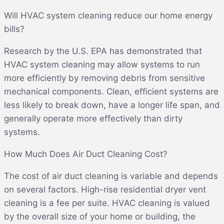
Will HVAC system cleaning reduce our home energy
bills?
Research by the U.S. EPA has demonstrated that
HVAC system cleaning may allow systems to run
more efficiently by removing debris from sensitive
mechanical components. Clean, efficient systems are
less likely to break down, have a longer life span, and
generally operate more effectively than dirty
systems.
How Much Does Air Duct Cleaning Cost?
The cost of air duct cleaning is variable and depends
on several factors. High-rise residential dryer vent
cleaning is a fee per suite. HVAC cleaning is valued
by the overall size of your home or building, the