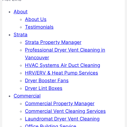
About
About Us
Testimonials
Strata
Strata Property Manager
Professional Dryer Vent Cleaning in
Vancouver
HVAC Systems Air Duct Cleaning
HRV/ERV & Heat Pump Services
Dryer Booster Fans
Dryer Lint Boxes
Commercial
Commercial Property Manager
Commercial Vent Cleaning Services
Laundromat Dryer Vent Cleaning
Office Building Service