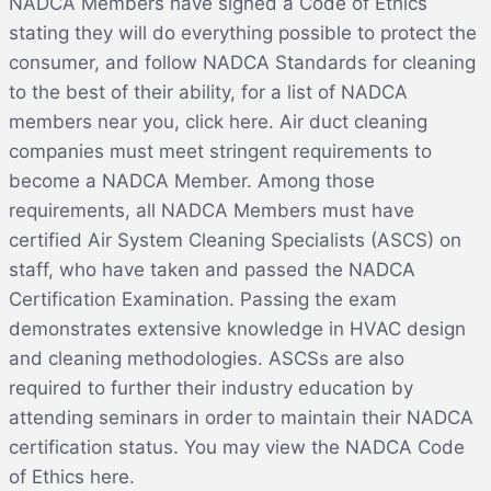
NADCA Members have signed a Code of Ethics
stating they will do everything possible to protect the
consumer, and follow NADCA Standards for cleaning
to the best of their ability, for a list of NADCA
members near you, click here. Air duct cleaning
companies must meet stringent requirements to
become a NADCA Member. Among those
requirements, all NADCA Members must have
certified Air System Cleaning Specialists (ASCS) on
staff, who have taken and passed the NADCA
Certification Examination. Passing the exam
demonstrates extensive knowledge in HVAC design
and cleaning methodologies. ASCSs are also
required to further their industry education by
attending seminars in order to maintain their NADCA
certification status. You may view the NADCA Code
of Ethics here.