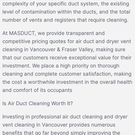
complexity of your specific duct system, the existing
level of contamination within the ducts, and the total
number of vents and registers that require cleaning.
At MASDUCT, we provide transparent and
competitive pricing quotes for air duct and dryer vent
cleaning in Vancouver & Fraser Valley, making sure
that our customers receive exceptional value for their
investment. We place a high priority on thorough
cleaning and complete customer satisfaction, making
the cost a worthwhile investment in the overall health
and comfort of its occupants
Is Air Duct Cleaning Worth It?
Investing in professional air duct cleaning and dryer
vent cleaning in Vancouver provides numerous
benefits that go far beyond simply improving the