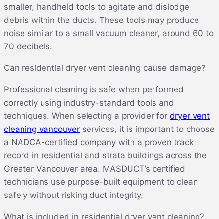
smaller, handheld tools to agitate and dislodge
debris within the ducts. These tools may produce
noise similar to a small vacuum cleaner, around 60 to
70 decibels.
Can residential dryer vent cleaning cause damage?
Professional cleaning is safe when performed
correctly using industry-standard tools and
techniques. When selecting a provider for
dryer vent
cleaning vancouver
services, it is important to choose
a NADCA-certified company with a proven track
record in residential and strata buildings across the
Greater Vancouver area. MASDUCT’s certified
technicians use purpose-built equipment to clean
safely without risking duct integrity.
What is included in residential dryer vent cleaning?