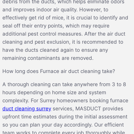
debris from the ducts, which helps eliminate odors
and improves indoor air quality. However, to
effectively get rid of mice, it is crucial to identify and
seal off their entry points, which may require
additional pest control measures. After the air duct
cleaning and pest exclusion, it is recommended to
have the ducts cleaned again to ensure any
remaining contaminants are removed.
How long does Furnace air duct cleaning take?
A thorough cleaning can take anywhere from 3 to 8
hours depending on home size and system
complexity. For Surrey homeowners booking furnace
duct cleaning surrey
services, MASDUCT provides
upfront time estimates during the initial assessment
so you can plan your day accordingly. Our efficient
team works to complete every job thoroughly while