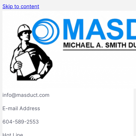
Skip to content
info@masduct.com
E-mail Address
604-589-2553
Hot Line