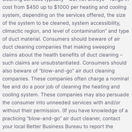
cost from $450 up to $1000 per heating and cooling
system, depending on the services offered, the size
of the system to be cleaned, system accessibility,
climactic region, and level of contamination” and type
of duct material. Consumers should beware of air
duct cleaning companies that making sweeping
claims about the health benefits of duct cleaning –
such claims are unsubstantiated. Consumers should
also beware of “blow-and-go” air duct cleaning
companies. These companies often charge a nominal
fee and do a poor job of cleaning the heating and
cooling system. These companies may also persuade
the consumer into unneeded services with and/or
without their permission. (If you have knowledge of a
practicing “blow-and-go” air duct cleaner, contact
your local Better Business Bureau to report the