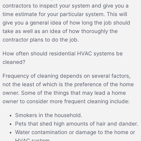
contractors to inspect your system and give you a
time estimate for your particular system. This will
give you a general idea of how long the job should
take as well as an idea of how thoroughly the
contractor plans to do the job.
How often should residential HVAC systems be
cleaned?
Frequency of cleaning depends on several factors,
not the least of which is the preference of the home
owner. Some of the things that may lead a home
owner to consider more frequent cleaning include:
Smokers in the household.
Pets that shed high amounts of hair and dander.
Water contamination or damage to the home or
HVAC system.