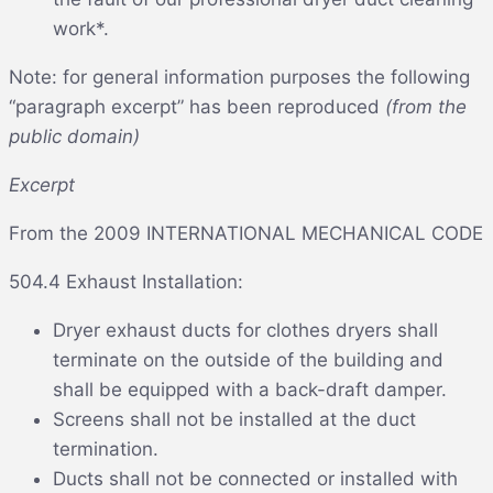
work*.
Note: for general information purposes the following
“paragraph excerpt” has been reproduced
(from the
public domain)
Excerpt
From the 2009 INTERNATIONAL MECHANICAL CODE
504.4 Exhaust Installation:
Dryer exhaust ducts for clothes dryers shall
terminate on the outside of the building and
shall be equipped with a back-draft damper.
Screens shall not be installed at the duct
termination.
Ducts shall not be connected or installed with