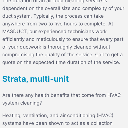
The duration of an air duct cleaning service is
dependent on the overall size and complexity of your
duct system. Typically, the process can take
anywhere from two to five hours to complete. At
MASDUCT, our experienced technicians work
efficiently and meticulously to ensure that every part
of your ductwork is thoroughly cleaned without
compromising the quality of the service. Call to get a
quote on the expected time duration of the service.
Strata, multi-unit
Are there any health benefits that come from HVAC
system cleaning?
Heating, ventilation, and air conditioning (HVAC)
systems have been shown to act as a collection