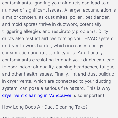
contaminants. Ignoring your air ducts can lead to a
number of significant issues. Allergen accumulation is
a major concern, as dust mites, pollen, pet dander,
and mold spores thrive in ductwork, potentially
triggering allergies and respiratory problems. Dirty
ducts also restrict airflow, forcing your HVAC system
or dryer to work harder, which increases energy
consumption and raises utility bills. Additionally,
contaminants circulating through your ducts can lead
to poor indoor air quality, causing headaches, fatigue,
and other health issues. Finally, lint and dust buildup
in dryer vents, which are connected to your ducting
system, can pose a serious fire hazard. This is why
dryer vent cleaning in Vancouver
is so important.
How Long Does Air Duct Cleaning Take?