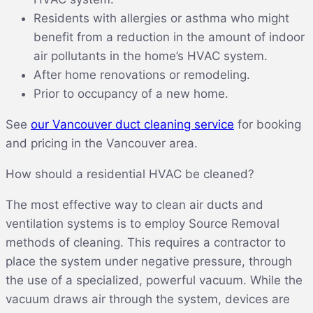
Residents with allergies or asthma who might
benefit from a reduction in the amount of indoor
air pollutants in the home’s HVAC system.
After home renovations or remodeling.
Prior to occupancy of a new home.
See
our Vancouver duct cleaning service
for booking
and pricing in the Vancouver area.
How should a residential HVAC be cleaned?
The most effective way to clean air ducts and
ventilation systems is to employ Source Removal
methods of cleaning. This requires a contractor to
place the system under negative pressure, through
the use of a specialized, powerful vacuum. While the
vacuum draws air through the system, devices are