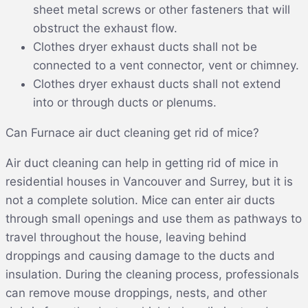
sheet metal screws or other fasteners that will
obstruct the exhaust flow.
Clothes dryer exhaust ducts shall not be
connected to a vent connector, vent or chimney.
Clothes dryer exhaust ducts shall not extend
into or through ducts or plenums.
Can Furnace air duct cleaning get rid of mice?
Air duct cleaning can help in getting rid of mice in
residential houses in Vancouver and Surrey, but it is
not a complete solution. Mice can enter air ducts
through small openings and use them as pathways to
travel throughout the house, leaving behind
droppings and causing damage to the ducts and
insulation. During the cleaning process, professionals
can remove mouse droppings, nests, and other