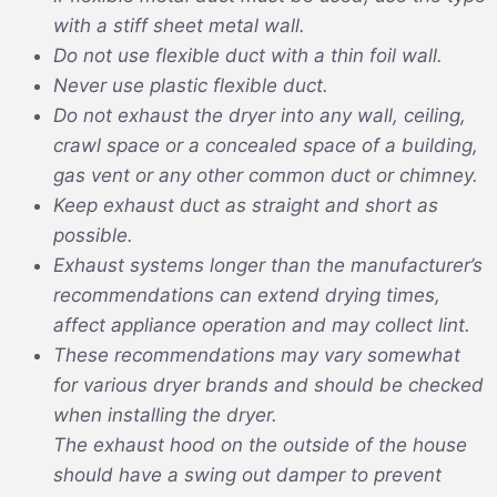
with a stiff sheet metal wall.
Do not use flexible duct with a thin foil wall.
Never use plastic flexible duct.
Do not exhaust the dryer into any wall, ceiling,
crawl space or a concealed space of a building,
gas vent or any other common duct or chimney.
Keep exhaust duct as straight and short as
possible.
Exhaust systems longer than the manufacturer’s
recommendations can extend drying times,
affect appliance operation and may collect lint.
These recommendations may vary somewhat
for various dryer brands and should be checked
when installing the dryer.
The exhaust hood on the outside of the house
should have a swing out damper to prevent