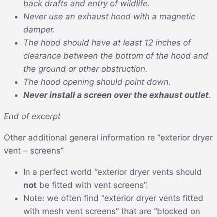
back drafts and entry of wildlife.
Never use an exhaust hood with a magnetic
damper.
The hood should have at least 12 inches of
clearance between the bottom of the hood and
the ground or other obstruction.
The hood opening should point down.
Never install a screen over the exhaust outlet
.
End of excerpt
Other additional general information re “exterior dryer
vent – screens”
In a perfect world “exterior dryer vents should
not
be fitted with vent screens”.
Note: we often find “exterior dryer vents fitted
with mesh vent screens” that are “blocked on