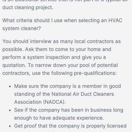
duct cleaning project.
What criteria should I use when selecting an HVAC
system cleaner?
You should interview as many local contractors as
possible. Ask them to come to your home and
perform a system inspection and give you a
quotation. To narrow down your pool of potential
contractors, use the following pre-qualifications:
Make sure the company is a member in good
standing of the National Air Duct Cleaners
Association (NADCA).
See if the company has been in business long
enough to have adequate experience.
Get proof that the company is properly licensed