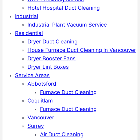
Hotel Hospital Duct Cleaning
Industrial
Industrial Plant Vacuum Service
Residential
Dryer Duct Cleaning
House Furnace Duct Cleaning In Vancouver
Dryer Booster Fans
Dryer Lint Boxes
Service Areas
Abbotsford
Furnace Duct Cleaning
Coquitlam
Furnace Duct Cleaning
Vancouver
Surrey
Air Duct Cleaning