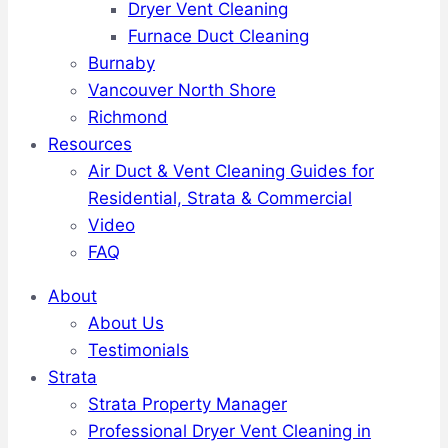
Dryer Vent Cleaning
Furnace Duct Cleaning
Burnaby
Vancouver North Shore
Richmond
Resources
Air Duct & Vent Cleaning Guides for
Residential, Strata & Commercial
Video
FAQ
About
About Us
Testimonials
Strata
Strata Property Manager
Professional Dryer Vent Cleaning in