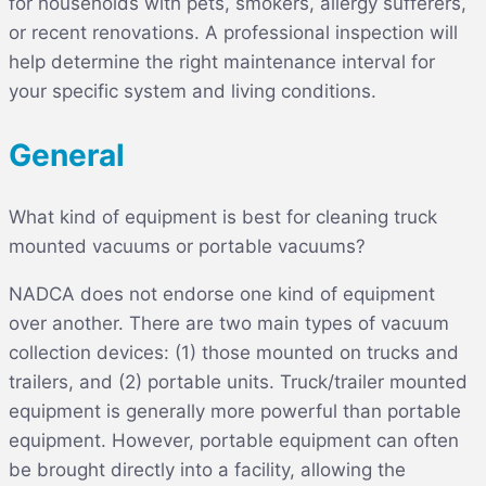
for households with pets, smokers, allergy sufferers,
or recent renovations. A professional inspection will
help determine the right maintenance interval for
your specific system and living conditions.
General
What kind of equipment is best for cleaning truck
mounted vacuums or portable vacuums?
NADCA does not endorse one kind of equipment
over another. There are two main types of vacuum
collection devices: (1) those mounted on trucks and
trailers, and (2) portable units. Truck/trailer mounted
equipment is generally more powerful than portable
equipment. However, portable equipment can often
be brought directly into a facility, allowing the