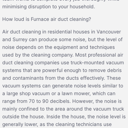
minimising disruption to your household.
How loud is Furnace air duct cleaning?
Air duct cleaning in residential houses in Vancouver
and Surrey can produce some noise, but the level of
noise depends on the equipment and techniques
used by the cleaning company. Most professional air
duct cleaning companies use truck-mounted vacuum
systems that are powerful enough to remove debris
and contaminants from the ducts effectively. These
vacuum systems can generate noise levels similar to
a large shop vacuum or a lawn mower, which can
range from 70 to 90 decibels. However, the noise is
mainly confined to the area around the vacuum truck
outside the house. Inside the house, the noise level is
generally lower, as the cleaning technicians use