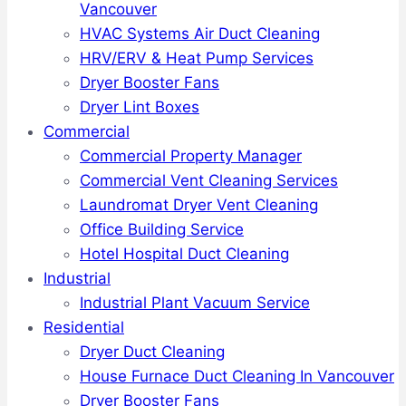
Vancouver
HVAC Systems Air Duct Cleaning
HRV/ERV & Heat Pump Services
Dryer Booster Fans
Dryer Lint Boxes
Commercial
Commercial Property Manager
Commercial Vent Cleaning Services
Laundromat Dryer Vent Cleaning
Office Building Service
Hotel Hospital Duct Cleaning
Industrial
Industrial Plant Vacuum Service
Residential
Dryer Duct Cleaning
House Furnace Duct Cleaning In Vancouver
Dryer Booster Fans