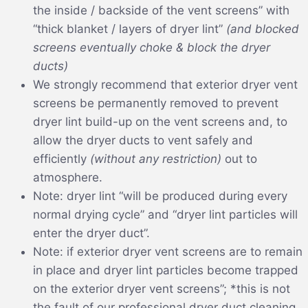
the inside / backside of the vent screens” with
“thick blanket / layers of dryer lint”
(and blocked
screens eventually choke & block the dryer
ducts)
We strongly recommend that exterior dryer vent
screens be permanently removed to prevent
dryer lint build-up on the vent screens and, to
allow the dryer ducts to vent safely and
efficiently
(without any restriction)
out to
atmosphere.
Note: dryer lint “will be produced during every
normal drying cycle” and “dryer lint particles will
enter the dryer duct”.
Note: if exterior dryer vent screens are to remain
in place and dryer lint particles become trapped
on the exterior dryer vent screens”; *this is not
the fault of our professional dryer duct cleaning