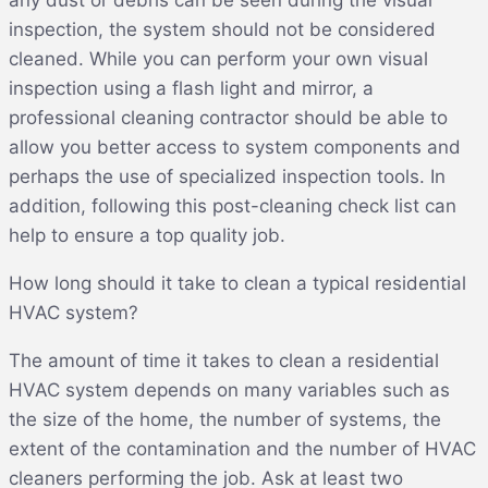
any dust or debris can be seen during the visual
inspection, the system should not be considered
cleaned. While you can perform your own visual
inspection using a flash light and mirror, a
professional cleaning contractor should be able to
allow you better access to system components and
perhaps the use of specialized inspection tools. In
addition, following this post-cleaning check list can
help to ensure a top quality job.
How long should it take to clean a typical residential
HVAC system?
The amount of time it takes to clean a residential
HVAC system depends on many variables such as
the size of the home, the number of systems, the
extent of the contamination and the number of HVAC
cleaners performing the job. Ask at least two