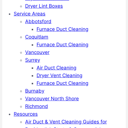
Dryer Lint Boxes
Service Areas
Abbotsford
Furnace Duct Cleaning
Coquitlam
Furnace Duct Cleaning
Vancouver
Surrey
Air Duct Cleaning
Dryer Vent Cleaning
Furnace Duct Cleaning
Burnaby
Vancouver North Shore
Richmond
Resources
Air Duct & Vent Cleaning Guides for