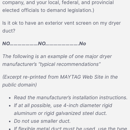
company, and your local, federal, and provincial
elected officials to demand legislation.)
Is it ok to have an exterior vent screen on my dryer
duct?
NO…………………NO…………………….No
The following is an example of one major dryer
manufacturer’s “typical recommendations”
(Excerpt re-printed from MAYTAG Web Site in the
public domain)
Read the manufacturer’s installation instructions.
If at all possible, use 4-inch diameter rigid
aluminum or rigid galvanized steel duct.
Do not use smaller duct.
If flexible metal duct must be used, use the type