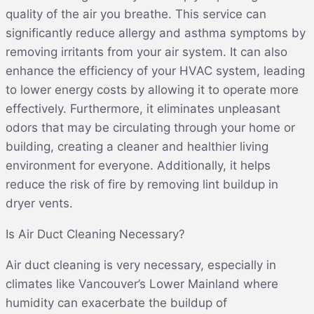
quality of the air you breathe. This service can
significantly reduce allergy and asthma symptoms by
removing irritants from your air system. It can also
enhance the efficiency of your HVAC system, leading
to lower energy costs by allowing it to operate more
effectively. Furthermore, it eliminates unpleasant
odors that may be circulating through your home or
building, creating a cleaner and healthier living
environment for everyone. Additionally, it helps
reduce the risk of fire by removing lint buildup in
dryer vents.
Is Air Duct Cleaning Necessary?
Air duct cleaning is very necessary, especially in
climates like Vancouver’s Lower Mainland where
humidity can exacerbate the buildup of