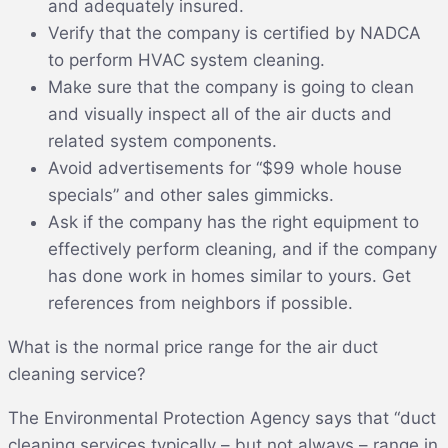
and adequately insured.
Verify that the company is certified by NADCA
to perform HVAC system cleaning.
Make sure that the company is going to clean
and visually inspect all of the air ducts and
related system components.
Avoid advertisements for “$99 whole house
specials” and other sales gimmicks.
Ask if the company has the right equipment to
effectively perform cleaning, and if the company
has done work in homes similar to yours. Get
references from neighbors if possible.
What is the normal price range for the air duct
cleaning service?
The Environmental Protection Agency says that “duct
cleaning services typically – but not always – range in