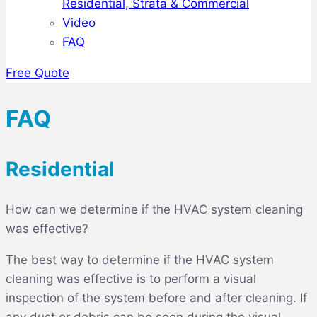
Residential, Strata & Commercial
Video
FAQ
Free Quote
FAQ
Residential
How can we determine if the HVAC system cleaning
was effective?
The best way to determine if the HVAC system
cleaning was effective is to perform a visual
inspection of the system before and after cleaning. If