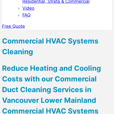
Residential, Strata & Commercial
Video
FAQ
Free Quote
Commercial HVAC Systems
Cleaning
Reduce Heating and Cooling
Costs with our Commercial
Duct Cleaning Services in
Vancouver Lower Mainland
Commercial HVAC Systems