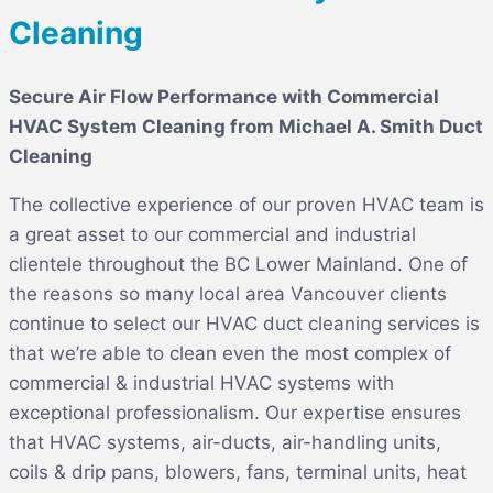
Cleaning
Secure Air Flow Performance with Commercial
HVAC System Cleaning from Michael A. Smith Duct
Cleaning
The collective experience of our proven HVAC team is
a great asset to our commercial and industrial
clientele throughout the BC Lower Mainland. One of
the reasons so many local area Vancouver clients
continue to select our HVAC duct cleaning services is
that we’re able to clean even the most complex of
commercial & industrial HVAC systems with
exceptional professionalism. Our expertise ensures
that HVAC systems, air-ducts, air-handling units,
coils & drip pans, blowers, fans, terminal units, heat