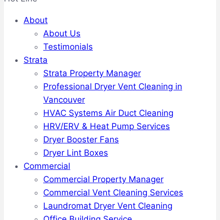
About
About Us
Testimonials
Strata
Strata Property Manager
Professional Dryer Vent Cleaning in
Vancouver
HVAC Systems Air Duct Cleaning
HRV/ERV & Heat Pump Services
Dryer Booster Fans
Dryer Lint Boxes
Commercial
Commercial Property Manager
Commercial Vent Cleaning Services
Laundromat Dryer Vent Cleaning
Office Building Service