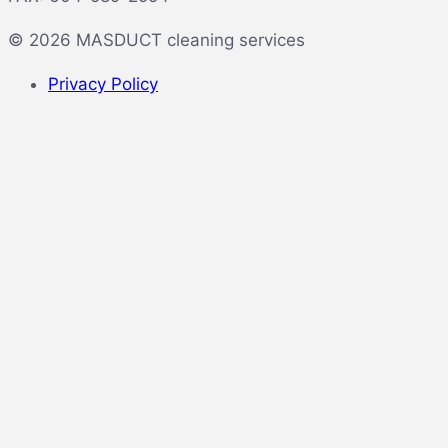
© 2026 MASDUCT cleaning services
Privacy Policy