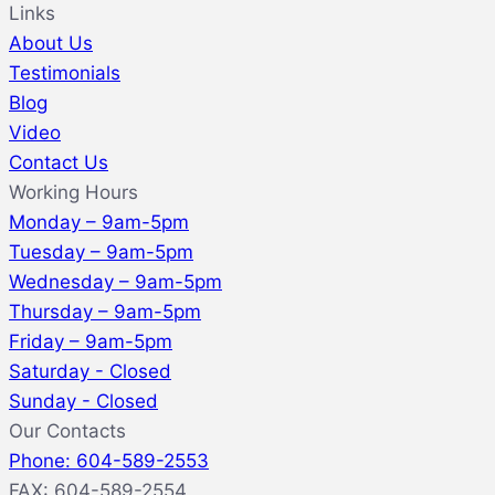
Links
About Us
Testimonials
Blog
Video
Contact Us
Working Hours
Monday – 9am-5pm
Tuesday – 9am-5pm
Wednesday – 9am-5pm
Thursday – 9am-5pm
Friday – 9am-5pm
Saturday - Closed
Sunday - Closed
Our Contacts
Phone: 604-589-2553
FAX: 604-589-2554