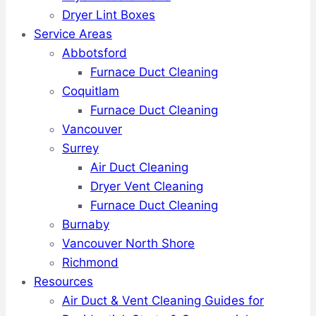
Dryer Lint Boxes
Service Areas
Abbotsford
Furnace Duct Cleaning
Coquitlam
Furnace Duct Cleaning
Vancouver
Surrey
Air Duct Cleaning
Dryer Vent Cleaning
Furnace Duct Cleaning
Burnaby
Vancouver North Shore
Richmond
Resources
Air Duct & Vent Cleaning Guides for