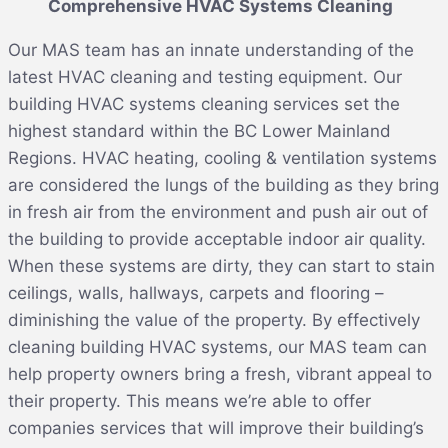
Comprehensive HVAC Systems Cleaning
Our MAS team has an innate understanding of the
latest HVAC cleaning and testing equipment. Our
building HVAC systems cleaning services set the
highest standard within the BC Lower Mainland
Regions. HVAC heating, cooling & ventilation systems
are considered the lungs of the building as they bring
in fresh air from the environment and push air out of
the building to provide acceptable indoor air quality.
When these systems are dirty, they can start to stain
ceilings, walls, hallways, carpets and flooring –
diminishing the value of the property. By effectively
cleaning building HVAC systems, our MAS team can
help property owners bring a fresh, vibrant appeal to
their property. This means we’re able to offer
companies services that will improve their building’s