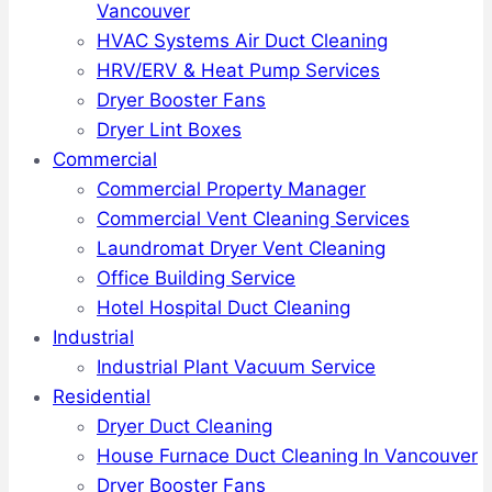
Vancouver
HVAC Systems Air Duct Cleaning
HRV/ERV & Heat Pump Services
Dryer Booster Fans
Dryer Lint Boxes
Commercial
Commercial Property Manager
Commercial Vent Cleaning Services
Laundromat Dryer Vent Cleaning
Office Building Service
Hotel Hospital Duct Cleaning
Industrial
Industrial Plant Vacuum Service
Residential
Dryer Duct Cleaning
House Furnace Duct Cleaning In Vancouver
Dryer Booster Fans