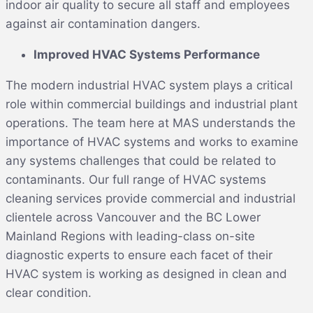
indoor air quality to secure all staff and employees
against air contamination dangers.
Improved HVAC Systems Performance
The modern industrial HVAC system plays a critical
role within commercial buildings and industrial plant
operations. The team here at MAS understands the
importance of HVAC systems and works to examine
any systems challenges that could be related to
contaminants. Our full range of HVAC systems
cleaning services provide commercial and industrial
clientele across Vancouver and the BC Lower
Mainland Regions with leading-class on-site
diagnostic experts to ensure each facet of their
HVAC system is working as designed in clean and
clear condition.