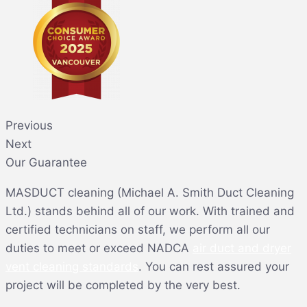
Previous
Next
Our Guarantee
MASDUCT cleaning (Michael A. Smith Duct Cleaning
Ltd.) stands behind all of our work. With trained and
certified technicians on staff, we perform all our
duties to meet or exceed NADCA
air duct and dryer
vent cleaning standards
. You can rest assured your
project will be completed by the very best.