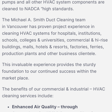
pumps and all other HVAC system components are
cleaned to NADCA “high standards.
The Michael A. Smith Duct Cleaning team
in Vancouver has proven project experience in
cleaning HVAC systems for hospitals, institutions,
schools, colleges & universities, commercial & hi-rise
buildings, malls, hotels & resorts, factories, ferries,
production plants and other business clientele.
This invaluable experience provides the sturdy
foundation to our continued success within the
market place.
The benefits of our commercial & industrial – HVAC
cleaning services include:
Enhanced Air Quality – through