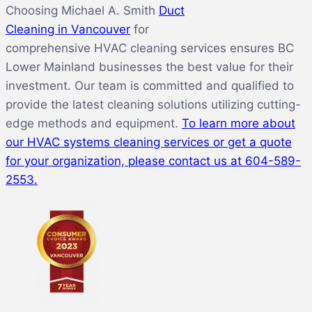
Choosing Michael A. Smith
Duct
Cleaning in Vancouver
for
comprehensive HVAC cleaning services ensures BC
Lower Mainland businesses the best value for their
investment. Our team is committed and qualified to
provide the latest cleaning solutions utilizing cutting-
edge methods and equipment.
To learn more about
our HVAC systems cleaning services or get a quote
for your
organization, please contact us at
604-589-
2553.