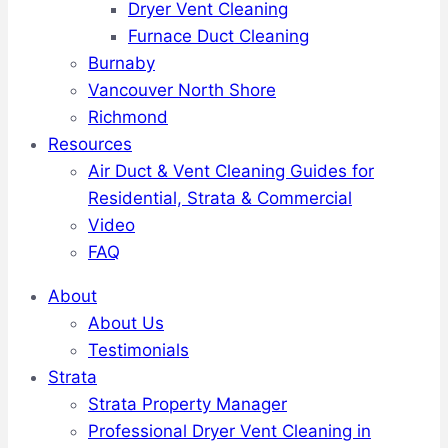
Dryer Vent Cleaning
Furnace Duct Cleaning
Burnaby
Vancouver North Shore
Richmond
Resources
Air Duct & Vent Cleaning Guides for
Residential, Strata & Commercial
Video
FAQ
About
About Us
Testimonials
Strata
Strata Property Manager
Professional Dryer Vent Cleaning in