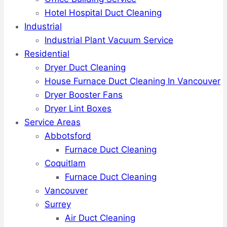
Hotel Hospital Duct Cleaning
Industrial
Industrial Plant Vacuum Service
Residential
Dryer Duct Cleaning
House Furnace Duct Cleaning In Vancouver
Dryer Booster Fans
Dryer Lint Boxes
Service Areas
Abbotsford
Furnace Duct Cleaning
Coquitlam
Furnace Duct Cleaning
Vancouver
Surrey
Air Duct Cleaning