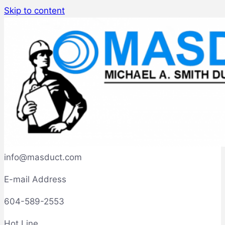
Skip to content
info@masduct.com
E-mail Address
604-589-2553
Hot Line