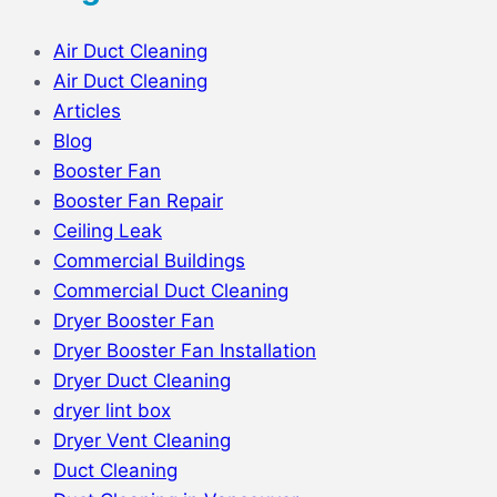
Air Duct Cleaning
Air Duct Cleaning
Articles
Blog
Booster Fan
Booster Fan Repair
Ceiling Leak
Commercial Buildings
Commercial Duct Cleaning
Dryer Booster Fan
Dryer Booster Fan Installation
Dryer Duct Cleaning
dryer lint box
Dryer Vent Cleaning
Duct Cleaning