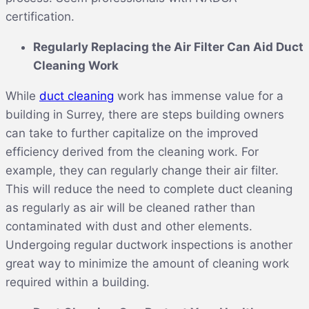
certification.
Regularly Replacing the Air Filter Can Aid Duct
Cleaning Work
While
duct cleaning
work has immense value for a
building in Surrey, there are steps building owners
can take to further capitalize on the improved
efficiency derived from the cleaning work. For
example, they can regularly change their air filter.
This will reduce the need to complete duct cleaning
as regularly as air will be cleaned rather than
contaminated with dust and other elements.
Undergoing regular ductwork inspections is another
great way to minimize the amount of cleaning work
required within a building.