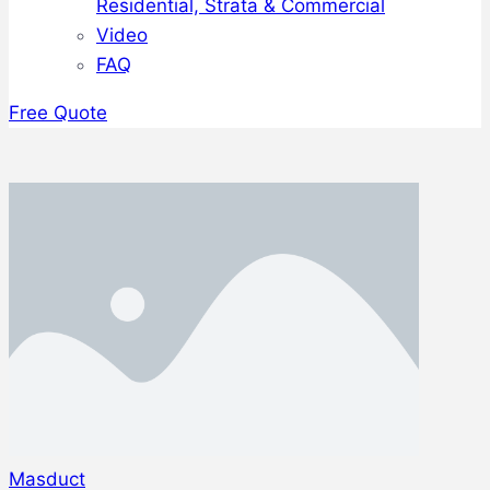
Residential, Strata & Commercial
Video
FAQ
Free Quote
Masduct