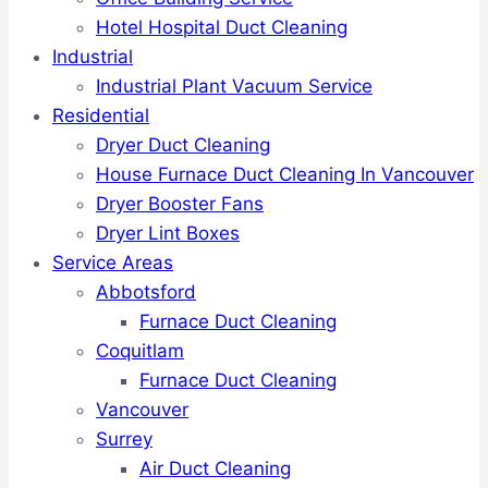
Hotel Hospital Duct Cleaning
Industrial
Industrial Plant Vacuum Service
Residential
Dryer Duct Cleaning
House Furnace Duct Cleaning In Vancouver
Dryer Booster Fans
Dryer Lint Boxes
Service Areas
Abbotsford
Furnace Duct Cleaning
Coquitlam
Furnace Duct Cleaning
Vancouver
Surrey
Air Duct Cleaning