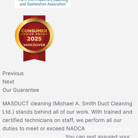
Previous
Next
Our Guarantee
MASDUCT cleaning (Michael A. Smith Duct Cleaning
Ltd.) stands behind all of our work. With trained and
certified technicians on staff, we perform all our
duties to meet or exceed NADCA
air duct and dryer
vent cleaning standards
. You can rest assured your