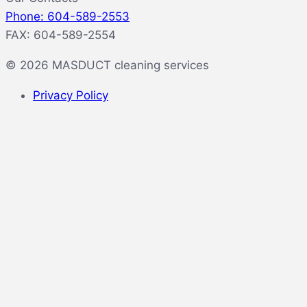
Phone: 604-589-2553
FAX: 604-589-2554
© 2026 MASDUCT cleaning services
Privacy Policy