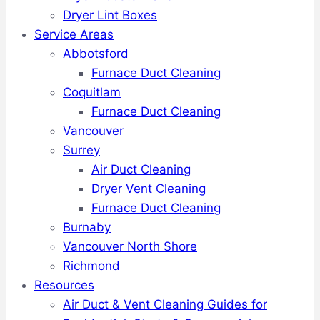
Dryer Lint Boxes
Service Areas
Abbotsford
Furnace Duct Cleaning
Coquitlam
Furnace Duct Cleaning
Vancouver
Surrey
Air Duct Cleaning
Dryer Vent Cleaning
Furnace Duct Cleaning
Burnaby
Vancouver North Shore
Richmond
Resources
Air Duct & Vent Cleaning Guides for