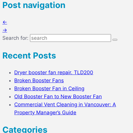
Post navigation
←
→
Search for:
Recent Posts
Dryer booster fan repair. TLD200
Broken Booster Fans
Broken Booster Fan in Ceiling
Old Booster Fan to New Booster Fan
Commercial Vent Cleaning in Vancouver: A
Property Manager’s Guide
Categories