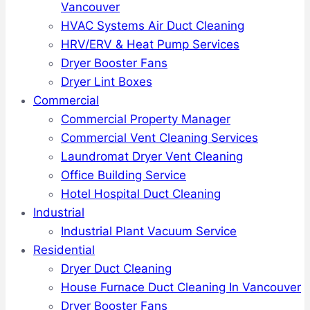
Vancouver
HVAC Systems Air Duct Cleaning
HRV/ERV & Heat Pump Services
Dryer Booster Fans
Dryer Lint Boxes
Commercial
Commercial Property Manager
Commercial Vent Cleaning Services
Laundromat Dryer Vent Cleaning
Office Building Service
Hotel Hospital Duct Cleaning
Industrial
Industrial Plant Vacuum Service
Residential
Dryer Duct Cleaning
House Furnace Duct Cleaning In Vancouver
Dryer Booster Fans