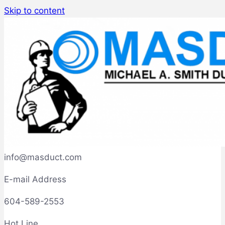
Skip to content
info@masduct.com
E-mail Address
604-589-2553
Hot Line