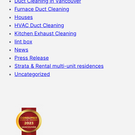
Duct Cleaning in Vancouver
Furnace Duct Cleaning
Houses
HVAC Duct Cleaning
Kitchen Exhaust Cleaning
lint box
News
Press Release
Strata & Rental multi-unit residences
Uncategorized