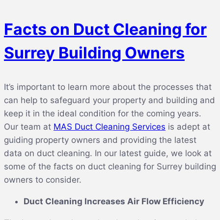
Facts on Duct Cleaning for
Surrey Building Owners
It’s important to learn more about the processes that
can help to safeguard your property and building and
keep it in the ideal condition for the coming years.
Our team at
MAS Duct Cleaning Services
is adept at
guiding property owners and providing the latest
data on duct cleaning. In our latest guide, we look at
some of the facts on duct cleaning for Surrey building
owners to consider.
Duct Cleaning Increases Air Flow Efficiency