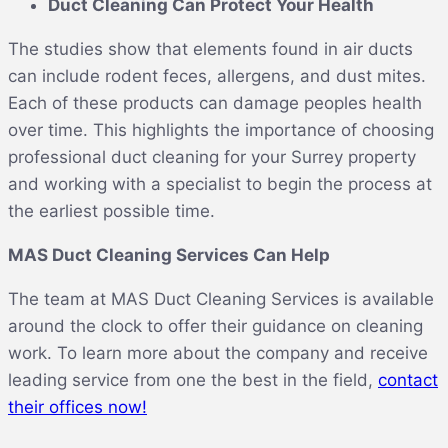
Duct Cleaning Can Protect Your Health
The studies show that elements found in air ducts
can include rodent feces, allergens, and dust mites.
Each of these products can damage peoples health
over time. This highlights the importance of choosing
professional duct cleaning for your Surrey property
and working with a specialist to begin the process at
the earliest possible time.
MAS Duct Cleaning Services Can Help
The team at MAS Duct Cleaning Services is available
around the clock to offer their guidance on cleaning
work. To learn more about the company and receive
leading service from one the best in the field,
contact
their offices now!