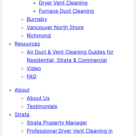
Dryer Vent Cleaning
Furnace Duct Cleaning
Burnaby
Vancouver North Shore
Richmond
Resources
Air Duct & Vent Cleaning Guides for
Residential, Strata & Commercial
Video
FAQ
About
About Us
Testimonials
Strata
Strata Property Manager
Professional Dryer Vent Cleaning in