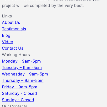
project will be completed by the very best.
Links
About Us
Testimonials
Blog
Video
Contact Us
Working Hours
Monday – 9am-5pm
Tuesday – 9am-5pm
Wednesday – 9am-5pm
Thursday – 9am-5pm
Friday – 9am-5pm
Saturday - Closed
Sunday - Closed
Our Contacts