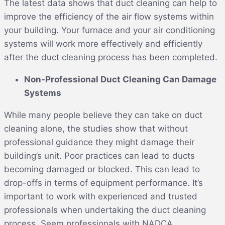
The latest data shows that duct cleaning can help to
improve the efficiency of the air flow systems within
your building. Your furnace and your air conditioning
systems will work more effectively and efficiently
after the duct cleaning process has been completed.
Non-Professional Duct Cleaning Can Damage
Systems
While many people believe they can take on duct
cleaning alone, the studies show that without
professional guidance they might damage their
building’s unit. Poor practices can lead to ducts
becoming damaged or blocked. This can lead to
drop-offs in terms of equipment performance. It’s
important to work with experienced and trusted
professionals when undertaking the duct cleaning
process. Seem professionals with NADCA