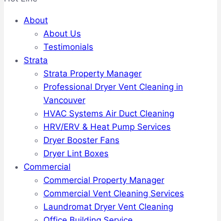
About
About Us
Testimonials
Strata
Strata Property Manager
Professional Dryer Vent Cleaning in
Vancouver
HVAC Systems Air Duct Cleaning
HRV/ERV & Heat Pump Services
Dryer Booster Fans
Dryer Lint Boxes
Commercial
Commercial Property Manager
Commercial Vent Cleaning Services
Laundromat Dryer Vent Cleaning
Office Building Service