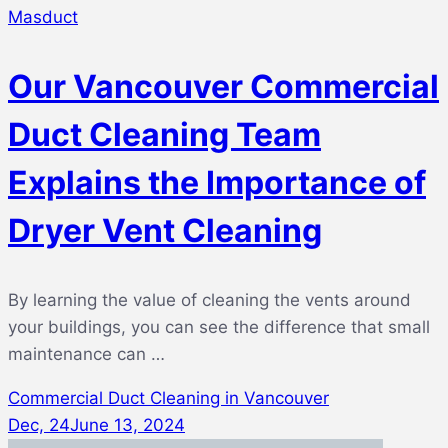
Masduct
Our Vancouver Commercial
Duct Cleaning Team
Explains the Importance of
Dryer Vent Cleaning
By learning the value of cleaning the vents around
your buildings, you can see the difference that small
maintenance can …
Commercial Duct Cleaning in Vancouver
Dec, 24
June 13, 2024