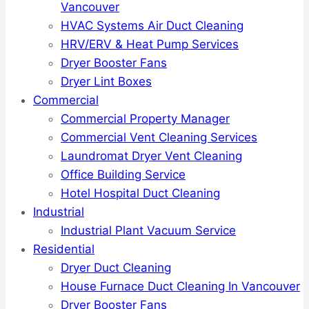
Vancouver
HVAC Systems Air Duct Cleaning
HRV/ERV & Heat Pump Services
Dryer Booster Fans
Dryer Lint Boxes
Commercial
Commercial Property Manager
Commercial Vent Cleaning Services
Laundromat Dryer Vent Cleaning
Office Building Service
Hotel Hospital Duct Cleaning
Industrial
Industrial Plant Vacuum Service
Residential
Dryer Duct Cleaning
House Furnace Duct Cleaning In Vancouver
Dryer Booster Fans