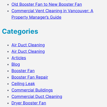
Old Booster Fan to New Booster Fan
Commercial Vent Cleaning in Vancouver: A
Property Manager’s Guide
Categories
Air Duct Cleaning
Air Duct Cleaning
Articles
Blog
Booster Fan
Booster Fan Repair
Ceiling Leak
Commercial Buildings
Commercial Duct Cleaning
Dryer Booster Fan