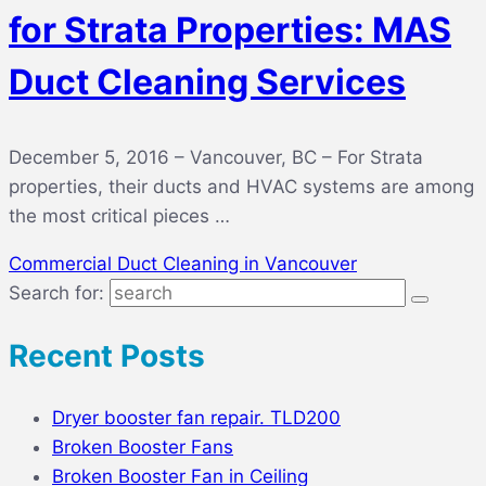
for Strata Properties: MAS
Duct Cleaning Services
December 5, 2016 – Vancouver, BC – For Strata
properties, their ducts and HVAC systems are among
the most critical pieces …
Commercial Duct Cleaning in Vancouver
Search for:
Recent Posts
Dryer booster fan repair. TLD200
Broken Booster Fans
Broken Booster Fan in Ceiling