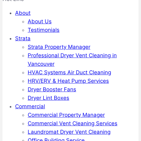
About
About Us
Testimonials
Strata
Strata Property Manager
Professional Dryer Vent Cleaning in
Vancouver
HVAC Systems Air Duct Cleaning
HRV/ERV & Heat Pump Services
Dryer Booster Fans
Dryer Lint Boxes
Commercial
Commercial Property Manager
Commercial Vent Cleaning Services
Laundromat Dryer Vent Cleaning
Office Building Service