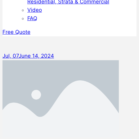
Residential, Strata & Commercial
Video
FAQ
Free Quote
Jul, 07
June 14, 2024