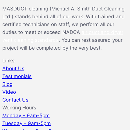
MASDUCT cleaning (Michael A. Smith Duct Cleaning
Ltd.) stands behind all of our work. With trained and
certified technicians on staff, we perform all our
duties to meet or exceed NADCA
air duct and dryer
vent cleaning standards
. You can rest assured your
project will be completed by the very best.
Links
About Us
Testimonials
Blog
Video
Contact Us
Working Hours
Monday – 9am-5pm
Tuesday – 9am-5pm