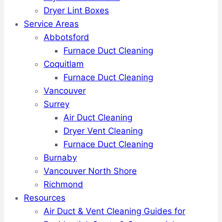
Dryer Lint Boxes
Service Areas
Abbotsford
Furnace Duct Cleaning
Coquitlam
Furnace Duct Cleaning
Vancouver
Surrey
Air Duct Cleaning
Dryer Vent Cleaning
Furnace Duct Cleaning
Burnaby
Vancouver North Shore
Richmond
Resources
Air Duct & Vent Cleaning Guides for