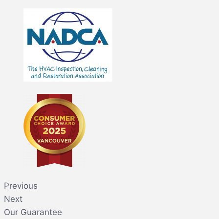
Previous
Next
Our Guarantee