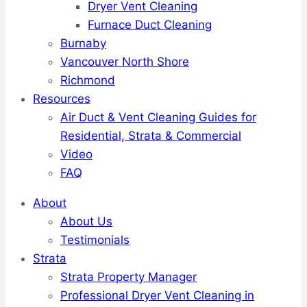
Dryer Vent Cleaning
Furnace Duct Cleaning
Burnaby
Vancouver North Shore
Richmond
Resources
Air Duct & Vent Cleaning Guides for
Residential, Strata & Commercial
Video
FAQ
About
About Us
Testimonials
Strata
Strata Property Manager
Professional Dryer Vent Cleaning in