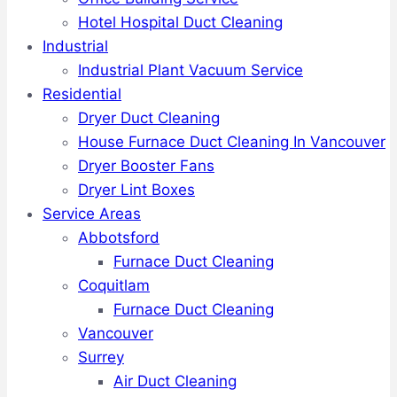
Hotel Hospital Duct Cleaning
Industrial
Industrial Plant Vacuum Service
Residential
Dryer Duct Cleaning
House Furnace Duct Cleaning In Vancouver
Dryer Booster Fans
Dryer Lint Boxes
Service Areas
Abbotsford
Furnace Duct Cleaning
Coquitlam
Furnace Duct Cleaning
Vancouver
Surrey
Air Duct Cleaning