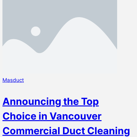
Masduct
Announcing the Top
Choice in Vancouver
Commercial Duct Cleaning