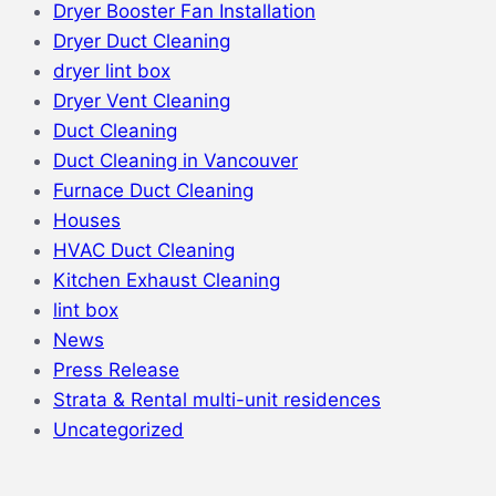
Dryer Booster Fan Installation
Dryer Duct Cleaning
dryer lint box
Dryer Vent Cleaning
Duct Cleaning
Duct Cleaning in Vancouver
Furnace Duct Cleaning
Houses
HVAC Duct Cleaning
Kitchen Exhaust Cleaning
lint box
News
Press Release
Strata & Rental multi-unit residences
Uncategorized