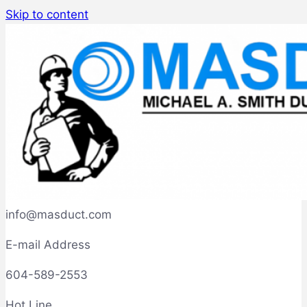
Skip to content
info@masduct.com
E-mail Address
604-589-2553
Hot Line