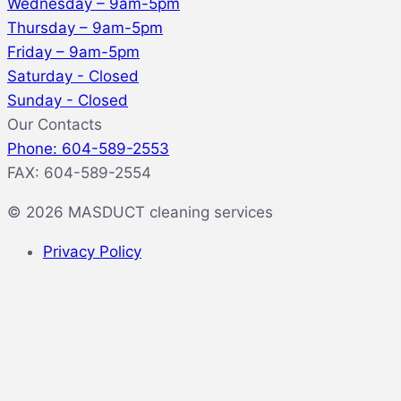
Wednesday – 9am-5pm
Thursday – 9am-5pm
Friday – 9am-5pm
Saturday - Closed
Sunday - Closed
Our Contacts
Phone: 604-589-2553
FAX: 604-589-2554
© 2026 MASDUCT cleaning services
Privacy Policy