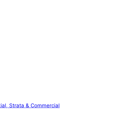
ial, Strata & Commercial