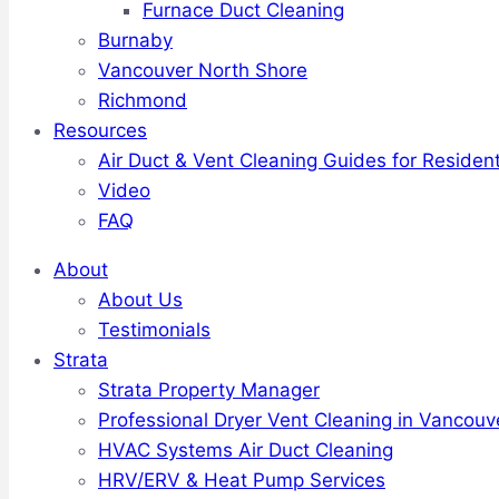
Furnace Duct Cleaning
Burnaby
Vancouver North Shore
Richmond
Resources
Air Duct & Vent Cleaning Guides for Resident
Video
FAQ
About
About Us
Testimonials
Strata
Strata Property Manager
Professional Dryer Vent Cleaning in Vancouv
HVAC Systems Air Duct Cleaning
HRV/ERV & Heat Pump Services