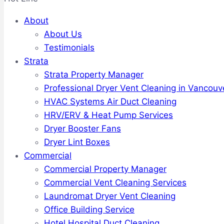
About
About Us
Testimonials
Strata
Strata Property Manager
Professional Dryer Vent Cleaning in Vancouv
HVAC Systems Air Duct Cleaning
HRV/ERV & Heat Pump Services
Dryer Booster Fans
Dryer Lint Boxes
Commercial
Commercial Property Manager
Commercial Vent Cleaning Services
Laundromat Dryer Vent Cleaning
Office Building Service
Hotel Hospital Duct Cleaning