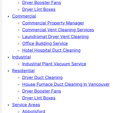
Dryer Booster Fans
Dryer Lint Boxes
Commercial
Commercial Property Manager
Commercial Vent Cleaning Services
Laundromat Dryer Vent Cleaning
Office Building Service
Hotel Hospital Duct Cleaning
Industrial
Industrial Plant Vacuum Service
Residential
Dryer Duct Cleaning
House Furnace Duct Cleaning In Vancouver
Dryer Booster Fans
Dryer Lint Boxes
Service Areas
Abbotsford