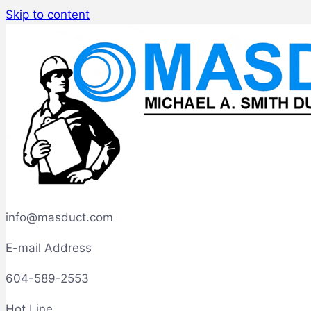
Skip to content
info@masduct.com
E-mail Address
604-589-2553
Hot Line