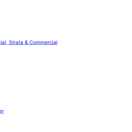
ial, Strata & Commercial
er