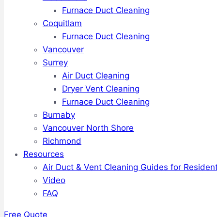
Furnace Duct Cleaning
Coquitlam
Furnace Duct Cleaning
Vancouver
Surrey
Air Duct Cleaning
Dryer Vent Cleaning
Furnace Duct Cleaning
Burnaby
Vancouver North Shore
Richmond
Resources
Air Duct & Vent Cleaning Guides for Resident
Video
FAQ
Free Quote