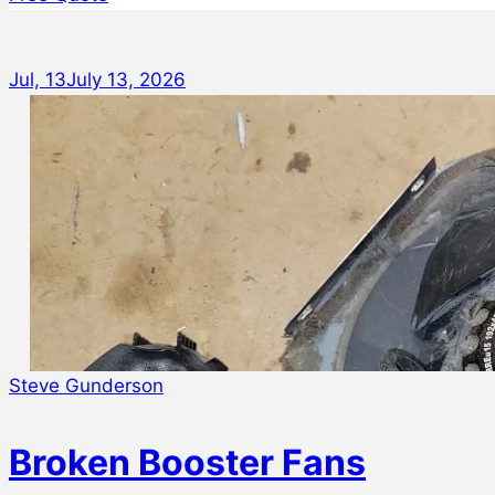
Jul, 13
July 13, 2026
Steve Gunderson
Broken Booster Fans