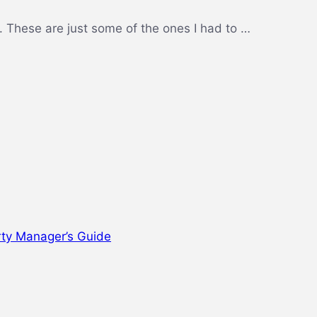
 These are just some of the ones I had to …
rty Manager’s Guide