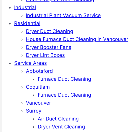
Industrial
Industrial Plant Vacuum Service
Residential
Dryer Duct Cleaning
House Furnace Duct Cleaning In Vancouver
Dryer Booster Fans
Dryer Lint Boxes
Service Areas
Abbotsford
Furnace Duct Cleaning
Coquitlam
Furnace Duct Cleaning
Vancouver
Surrey
Air Duct Cleaning
Dryer Vent Cleaning