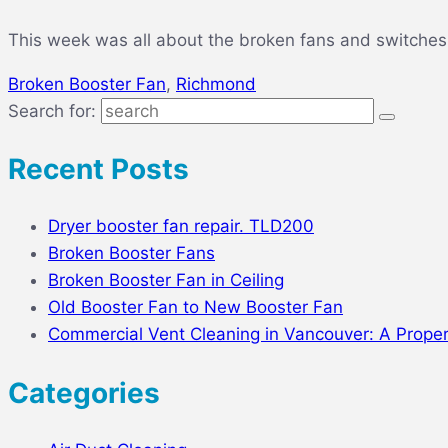
This week was all about the broken fans and switches.
Broken Booster Fan
,
Richmond
Search for:
Recent Posts
Dryer booster fan repair. TLD200
Broken Booster Fans
Broken Booster Fan in Ceiling
Old Booster Fan to New Booster Fan
Commercial Vent Cleaning in Vancouver: A Prope
Categories