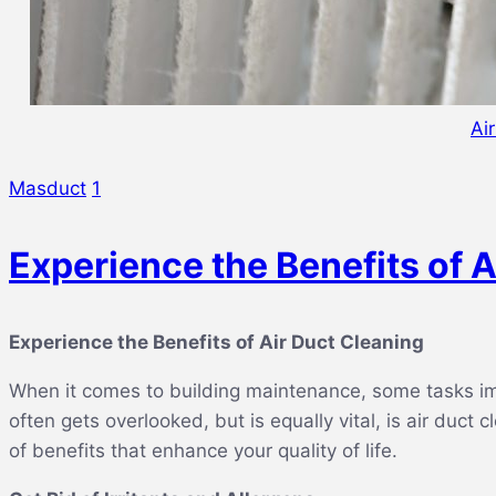
Ai
Masduct
1
Experience the Benefits of A
Experience the Benefits of Air Duct Cleaning
When it comes to building maintenance, some tasks imm
often gets overlooked, but is equally vital, is air duct
of benefits that enhance your quality of life.