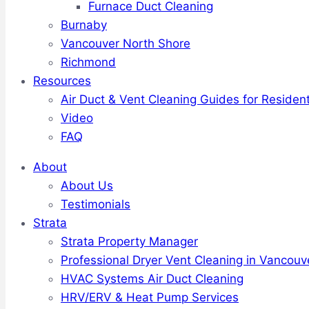
Furnace Duct Cleaning
Burnaby
Vancouver North Shore
Richmond
Resources
Air Duct & Vent Cleaning Guides for Resident
Video
FAQ
About
About Us
Testimonials
Strata
Strata Property Manager
Professional Dryer Vent Cleaning in Vancouv
HVAC Systems Air Duct Cleaning
HRV/ERV & Heat Pump Services