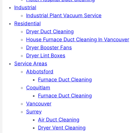
Industrial
Industrial Plant Vacuum Service
Residential
Dryer Duct Cleaning
House Furnace Duct Cleaning In Vancouver
Dryer Booster Fans
Dryer Lint Boxes
Service Areas
Abbotsford
Furnace Duct Cleaning
Coquitlam
Furnace Duct Cleaning
Vancouver
Surrey
Air Duct Cleaning
Dryer Vent Cleaning