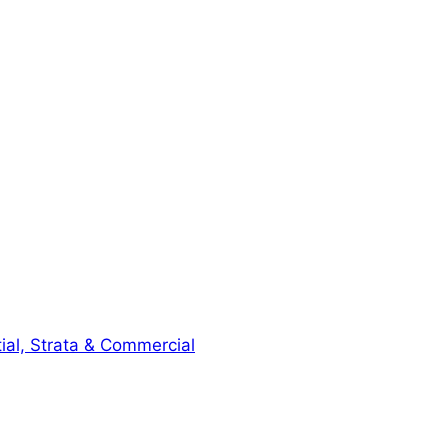
ial, Strata & Commercial