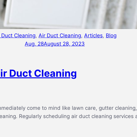
r Duct Cleaning
,
Air Duct Cleaning
,
Articles
,
Blog
Aug, 28
August 28, 2023
ir Duct Cleaning
ediately come to mind like lawn care, gutter cleaning, 
 cleaning. Regularly scheduling air duct cleaning services