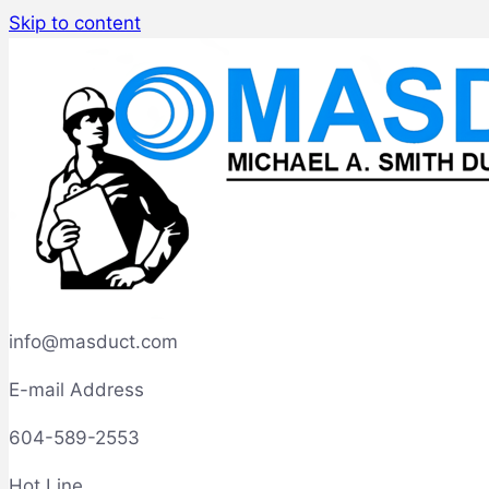
Skip to content
info@masduct.com
E-mail Address
604-589-2553
Hot Line