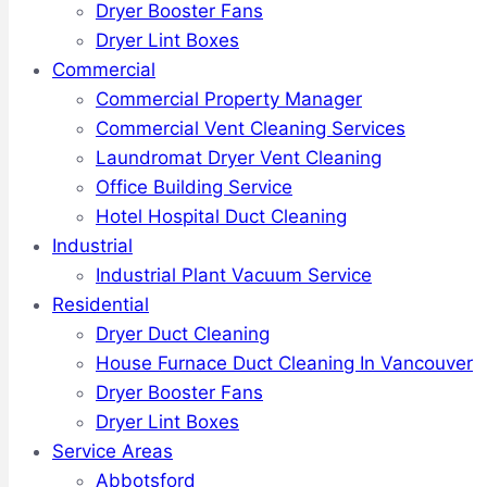
Dryer Booster Fans
Dryer Lint Boxes
Commercial
Commercial Property Manager
Commercial Vent Cleaning Services
Laundromat Dryer Vent Cleaning
Office Building Service
Hotel Hospital Duct Cleaning
Industrial
Industrial Plant Vacuum Service
Residential
Dryer Duct Cleaning
House Furnace Duct Cleaning In Vancouver
Dryer Booster Fans
Dryer Lint Boxes
Service Areas
Abbotsford