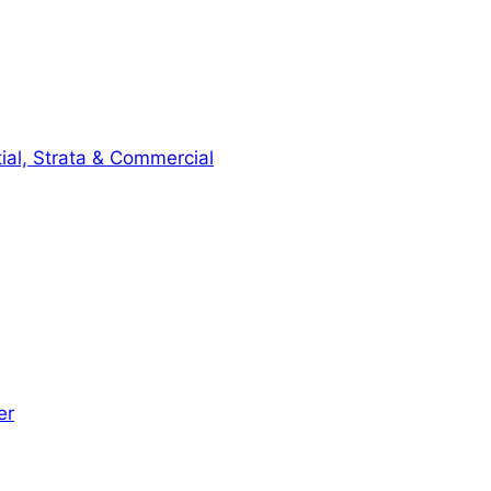
ial, Strata & Commercial
er