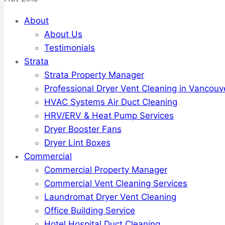
About
About Us
Testimonials
Strata
Strata Property Manager
Professional Dryer Vent Cleaning in Vancouv
HVAC Systems Air Duct Cleaning
HRV/ERV & Heat Pump Services
Dryer Booster Fans
Dryer Lint Boxes
Commercial
Commercial Property Manager
Commercial Vent Cleaning Services
Laundromat Dryer Vent Cleaning
Office Building Service
Hotel Hospital Duct Cleaning