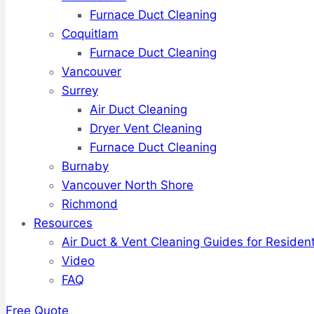
Furnace Duct Cleaning
Coquitlam
Furnace Duct Cleaning
Vancouver
Surrey
Air Duct Cleaning
Dryer Vent Cleaning
Furnace Duct Cleaning
Burnaby
Vancouver North Shore
Richmond
Resources
Air Duct & Vent Cleaning Guides for Resident
Video
FAQ
Free Quote