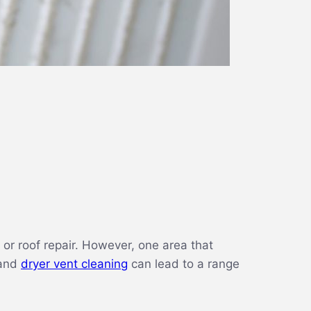
or roof repair. However, one area that
 and
dryer vent cleaning
can lead to a range