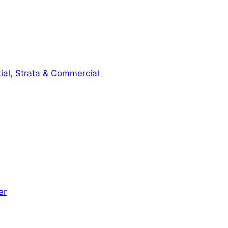
ial, Strata & Commercial
er