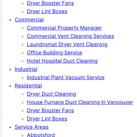
Dryer Booster Fans
Dryer Lint Boxes
Commercial
Commercial Property Manager
Commercial Vent Cleaning Services
Laundromat Dryer Vent Cleaning
Office Building Service
Hotel Hospital Duct Cleaning
Industrial
Industrial Plant Vacuum Service
Residential
Dryer Duct Cleaning
House Furnace Duct Cleaning In Vancouver
Dryer Booster Fans
Dryer Lint Boxes
Service Areas
Abbotsford