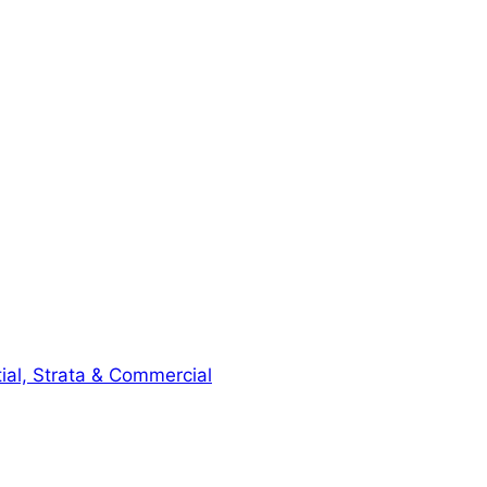
ial, Strata & Commercial