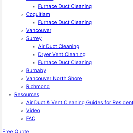
Furnace Duct Cleaning
Coquitlam
Furnace Duct Cleaning
Vancouver
Surrey
Air Duct Cleaning
Dryer Vent Cleaning
Furnace Duct Cleaning
Burnaby
Vancouver North Shore
Richmond
Resources
Air Duct & Vent Cleaning Guides for Resident
Video
FAQ
Free Quote