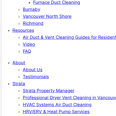
Furnace Duct Cleaning
Burnaby
Vancouver North Shore
Richmond
Resources
Air Duct & Vent Cleaning Guides for Resident
Video
FAQ
About
About Us
Testimonials
Strata
Strata Property Manager
Professional Dryer Vent Cleaning in Vancouv
HVAC Systems Air Duct Cleaning
HRV/ERV & Heat Pump Services