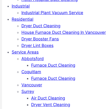
Industrial
Industrial Plant Vacuum Service
Residential
Dryer Duct Cleaning
House Furnace Duct Cleaning In Vancouver
Dryer Booster Fans
Dryer Lint Boxes
Service Areas
Abbotsford
Furnace Duct Cleaning
Coquitlam
Furnace Duct Cleaning
Vancouver
Surrey
Air Duct Cleaning
Dryer Vent Cleaning