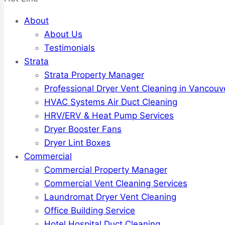
About
About Us
Testimonials
Strata
Strata Property Manager
Professional Dryer Vent Cleaning in Vancouv
HVAC Systems Air Duct Cleaning
HRV/ERV & Heat Pump Services
Dryer Booster Fans
Dryer Lint Boxes
Commercial
Commercial Property Manager
Commercial Vent Cleaning Services
Laundromat Dryer Vent Cleaning
Office Building Service
Hotel Hospital Duct Cleaning