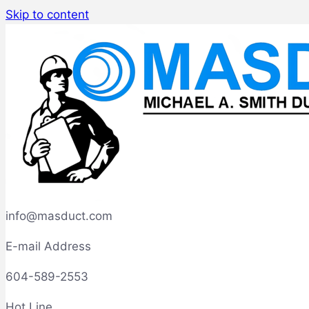
Skip to content
info@masduct.com
E-mail Address
604-589-2553
Hot Line