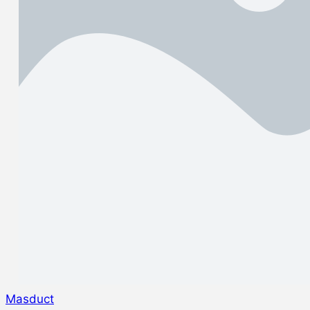
Masduct