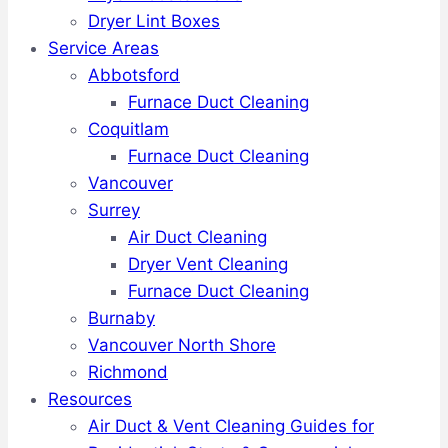
Dryer Lint Boxes
Service Areas
Abbotsford
Furnace Duct Cleaning
Coquitlam
Furnace Duct Cleaning
Vancouver
Surrey
Air Duct Cleaning
Dryer Vent Cleaning
Furnace Duct Cleaning
Burnaby
Vancouver North Shore
Richmond
Resources
Air Duct & Vent Cleaning Guides for