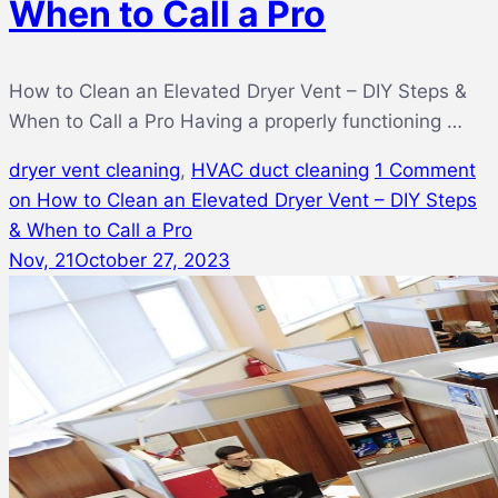
When to Call a Pro
How to Clean an Elevated Dryer Vent – DIY Steps &
When to Call a Pro Having a properly functioning …
dryer vent cleaning
,
HVAC duct cleaning
1 Comment
on How to Clean an Elevated Dryer Vent – DIY Steps
& When to Call a Pro
Nov, 21
October 27, 2023