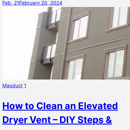
Feb, 21
February 20, 2024
Masduct
1
How to Clean an Elevated
Dryer Vent – DIY Steps &