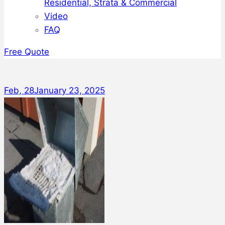
Residential, Strata & Commercial
Video
FAQ
Free Quote
Feb, 28
January 23, 2025