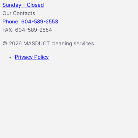
Sunday - Closed
Our Contacts
Phone: 604-589-2553
FAX: 604-589-2554
© 2026 MASDUCT cleaning services
Privacy Policy