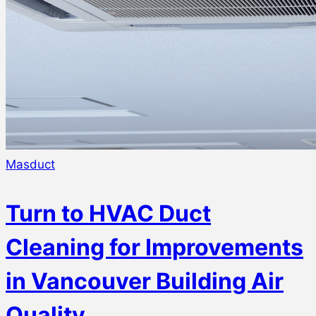
Masduct
Turn to HVAC Duct
Cleaning for Improvements
in Vancouver Building Air
Quality