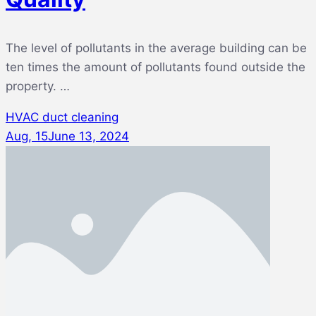
The level of pollutants in the average building can be
ten times the amount of pollutants found outside the
property. …
HVAC duct cleaning
Aug, 15
June 13, 2024