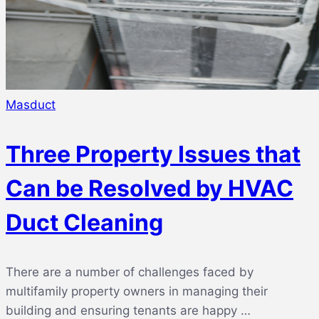
Masduct
Three Property Issues that
Can be Resolved by HVAC
Duct Cleaning
There are a number of challenges faced by
multifamily property owners in managing their
building and ensuring tenants are happy …