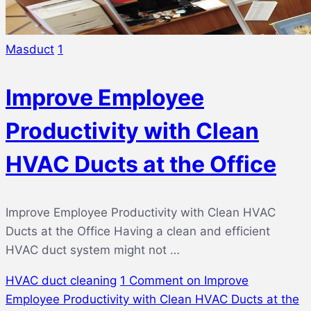
Masduct
1
Improve Employee
Productivity with Clean
HVAC Ducts at the Office
Improve Employee Productivity with Clean HVAC
Ducts at the Office Having a clean and efficient
HVAC duct system might not …
HVAC duct cleaning
1 Comment
on Improve
Employee Productivity with Clean HVAC Ducts at the