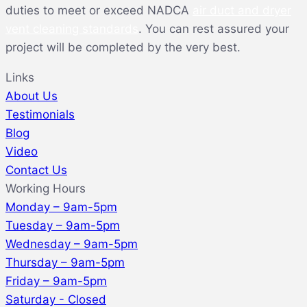
duties to meet or exceed NADCA
air duct and dryer
vent cleaning standards
. You can rest assured your
project will be completed by the very best.
Links
About Us
Testimonials
Blog
Video
Contact Us
Working Hours
Monday – 9am-5pm
Tuesday – 9am-5pm
Wednesday – 9am-5pm
Thursday – 9am-5pm
Friday – 9am-5pm
Saturday - Closed