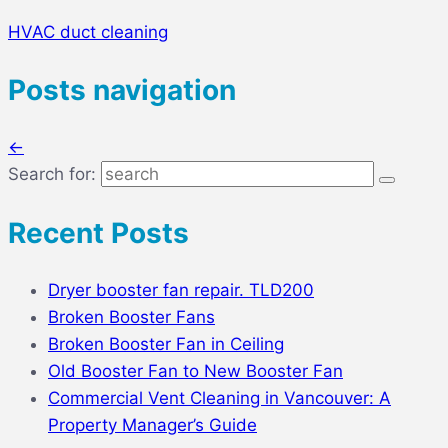
HVAC duct cleaning
Posts navigation
←
Search for:
Recent Posts
Dryer booster fan repair. TLD200
Broken Booster Fans
Broken Booster Fan in Ceiling
Old Booster Fan to New Booster Fan
Commercial Vent Cleaning in Vancouver: A
Property Manager’s Guide