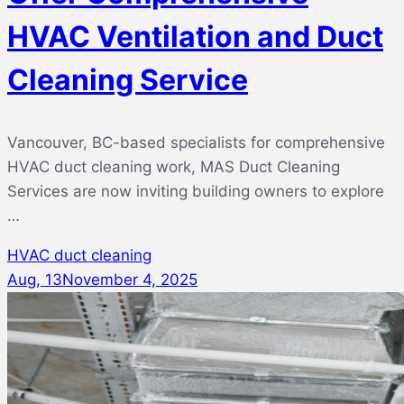
HVAC Ventilation and Duct
Cleaning Service
Vancouver, BC-based specialists for comprehensive
HVAC duct cleaning work, MAS Duct Cleaning
Services are now inviting building owners to explore
…
HVAC duct cleaning
Aug, 13
November 4, 2025