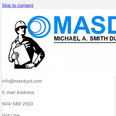
Skip to content
info@masduct.com
E-mail Address
604-589-2553
Hot Line