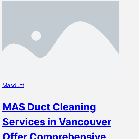
Masduct
MAS Duct Cleaning
Services in Vancouver
Offer Comprehensive