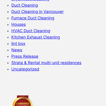
Duct Cleaning
Duct Cleaning in Vancouver
Furnace Duct Cleaning
Houses
HVAC Duct Cleaning
Kitchen Exhaust Cleaning
lint box
News
Press Release
Strata & Rental multi-unit residences
Uncategorized