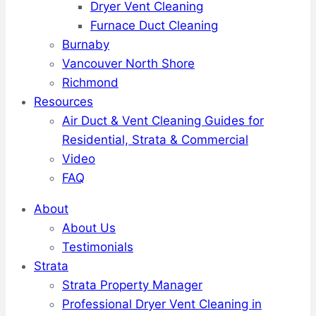
Dryer Vent Cleaning
Furnace Duct Cleaning
Burnaby
Vancouver North Shore
Richmond
Resources
Air Duct & Vent Cleaning Guides for
Residential, Strata & Commercial
Video
FAQ
About
About Us
Testimonials
Strata
Strata Property Manager
Professional Dryer Vent Cleaning in