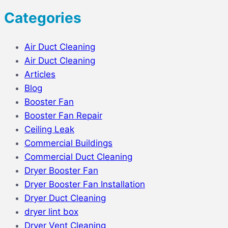
Categories
Air Duct Cleaning
Air Duct Cleaning
Articles
Blog
Booster Fan
Booster Fan Repair
Ceiling Leak
Commercial Buildings
Commercial Duct Cleaning
Dryer Booster Fan
Dryer Booster Fan Installation
Dryer Duct Cleaning
dryer lint box
Dryer Vent Cleaning