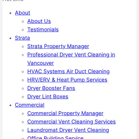
About
About Us
Testimonials
Strata
Strata Property Manager
Professional Dryer Vent Cleaning in
Vancouver
HVAC Systems Air Duct Cleaning
HRV/ERV & Heat Pump Services
Dryer Booster Fans
Dryer Lint Boxes
Commercial
Commercial Property Manager
Commercial Vent Cleaning Services
Laundromat Dryer Vent Cleaning
Office Building Service