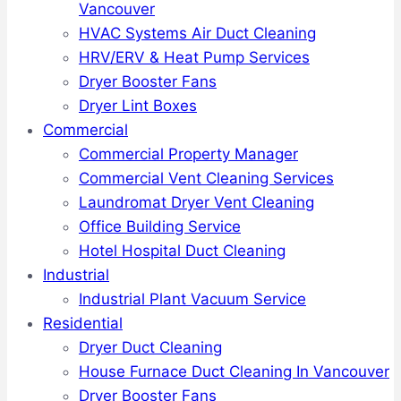
Vancouver
HVAC Systems Air Duct Cleaning
HRV/ERV & Heat Pump Services
Dryer Booster Fans
Dryer Lint Boxes
Commercial
Commercial Property Manager
Commercial Vent Cleaning Services
Laundromat Dryer Vent Cleaning
Office Building Service
Hotel Hospital Duct Cleaning
Industrial
Industrial Plant Vacuum Service
Residential
Dryer Duct Cleaning
House Furnace Duct Cleaning In Vancouver
Dryer Booster Fans