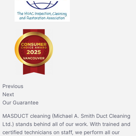
Previous
Next
Our Guarantee
MASDUCT cleaning (Michael A. Smith Duct Cleaning
Ltd.) stands behind all of our work. With trained and
certified technicians on staff, we perform all our