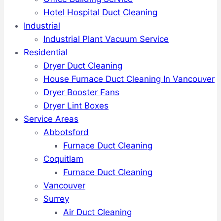
Hotel Hospital Duct Cleaning
Industrial
Industrial Plant Vacuum Service
Residential
Dryer Duct Cleaning
House Furnace Duct Cleaning In Vancouver
Dryer Booster Fans
Dryer Lint Boxes
Service Areas
Abbotsford
Furnace Duct Cleaning
Coquitlam
Furnace Duct Cleaning
Vancouver
Surrey
Air Duct Cleaning