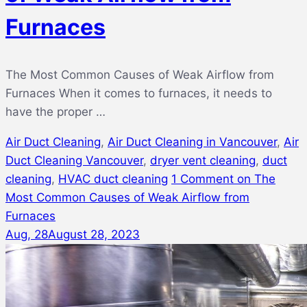
Furnaces
The Most Common Causes of Weak Airflow from
Furnaces When it comes to furnaces, it needs to
have the proper …
Air Duct Cleaning
,
Air Duct Cleaning in Vancouver
,
Air
Duct Cleaning Vancouver
,
dryer vent cleaning
,
duct
cleaning
,
HVAC duct cleaning
1 Comment
on The
Most Common Causes of Weak Airflow from
Furnaces
Aug, 28
August 28, 2023