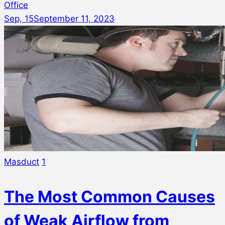
Office
Sep, 15
September 11, 2023
Masduct
1
The Most Common Causes
of Weak Airflow from