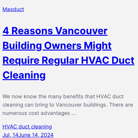
Masduct
4 Reasons Vancouver
Building Owners Might
Require Regular HVAC Duct
Cleaning
We now know the many benefits that HVAC duct
cleaning can bring to Vancouver buildings. There are
numerous cost advantages …
HVAC duct cleaning
Jul, 14
June 14, 2024