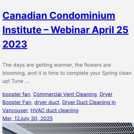
Canadian Condominium
Institute – Webinar April 25
2023
The days are getting warmer, the flowers are
blooming, and it is time to complete your Spring clean
up! Tune …
booster fan
,
Commercial Vent Cleaning
,
Dryer
Booster Fan
,
dryer duct
,
Dryer Duct Cleaning in
Vancouver
,
HVAC duct cleaning
Mar, 12
July 30, 2025