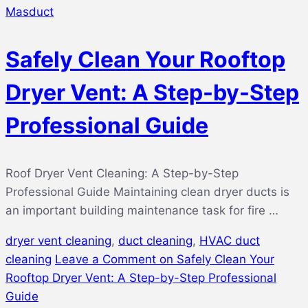
Masduct
Safely Clean Your Rooftop
Dryer Vent: A Step-by-Step
Professional Guide
Roof Dryer Vent Cleaning: A Step-by-Step
Professional Guide Maintaining clean dryer ducts is
an important building maintenance task for fire …
dryer vent cleaning
,
duct cleaning
,
HVAC duct
cleaning
Leave a Comment
on Safely Clean Your
Rooftop Dryer Vent: A Step-by-Step Professional
Guide