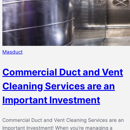
Masduct
Commercial Duct and Vent
Cleaning Services are an
Important Investment
Commercial Duct and Vent Cleaning Services are an
Important Investment! When you’re managing a