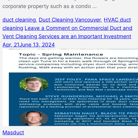
corporate property such as a condo …
duct cleaning
,
Duct Cleaning Vancouver
,
HVAC duct
cleaning
Leave a Comment
on Commercial Duct and
Vent Cleaning Services are an Important Investment
Apr, 21
June 13, 2024
Masduct