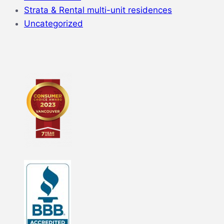
Strata & Rental multi-unit residences
Uncategorized