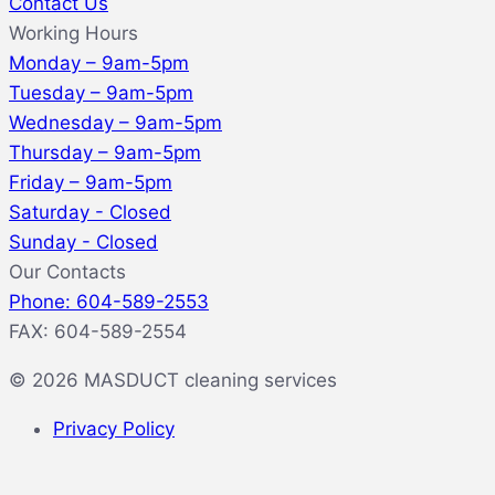
Contact Us
Working Hours
Monday – 9am-5pm
Tuesday – 9am-5pm
Wednesday – 9am-5pm
Thursday – 9am-5pm
Friday – 9am-5pm
Saturday - Closed
Sunday - Closed
Our Contacts
Phone: 604-589-2553
FAX: 604-589-2554
© 2026 MASDUCT cleaning services
Privacy Policy