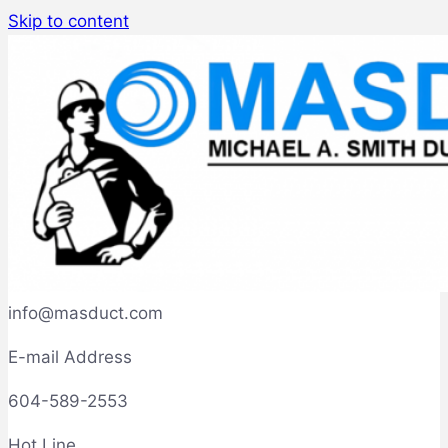
Skip to content
info@masduct.com
E-mail Address
604-589-2553
Hot Line