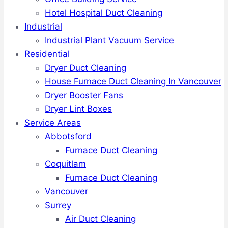
Hotel Hospital Duct Cleaning
Industrial
Industrial Plant Vacuum Service
Residential
Dryer Duct Cleaning
House Furnace Duct Cleaning In Vancouver
Dryer Booster Fans
Dryer Lint Boxes
Service Areas
Abbotsford
Furnace Duct Cleaning
Coquitlam
Furnace Duct Cleaning
Vancouver
Surrey
Air Duct Cleaning