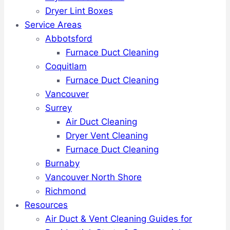
Dryer Lint Boxes
Service Areas
Abbotsford
Furnace Duct Cleaning
Coquitlam
Furnace Duct Cleaning
Vancouver
Surrey
Air Duct Cleaning
Dryer Vent Cleaning
Furnace Duct Cleaning
Burnaby
Vancouver North Shore
Richmond
Resources
Air Duct & Vent Cleaning Guides for