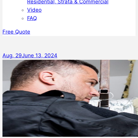
Residential, Strata & Commercial
Video
FAQ
Free Quote
Aug, 29
June 13, 2024