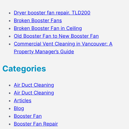
Dryer booster fan repair. TLD200
Broken Booster Fans
Broken Booster Fan in Ceiling
Old Booster Fan to New Booster Fan
Commercial Vent Cleaning in Vancouver: A
Property Manager’s Guide
Categories
Air Duct Cleaning
Air Duct Cleaning
Articles
Blog
Booster Fan
Booster Fan Repair