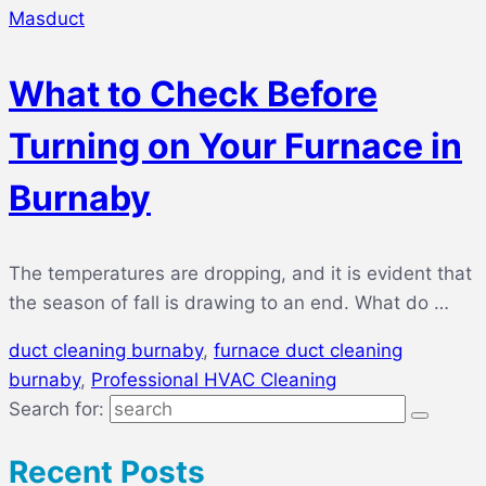
Masduct
What to Check Before
Turning on Your Furnace in
Burnaby
The temperatures are dropping, and it is evident that
the season of fall is drawing to an end. What do …
duct cleaning burnaby
,
furnace duct cleaning
burnaby
,
Professional HVAC Cleaning
Search for:
Recent Posts