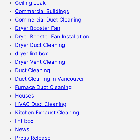
Ceiling Leak
Commercial Buildings
Commercial Duct Cleaning
Dryer Booster Fan
Dryer Booster Fan Installation
Dryer Duct Cleaning
dryer lint box
Dryer Vent Cleaning
Duct Cleaning
Duct Cleaning in Vancouver
Furnace Duct Cleaning
Houses
HVAC Duct Cleaning
Kitchen Exhaust Cleaning
lint box
News
Press Release