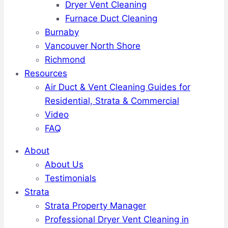
Dryer Vent Cleaning
Furnace Duct Cleaning
Burnaby
Vancouver North Shore
Richmond
Resources
Air Duct & Vent Cleaning Guides for
Residential, Strata & Commercial
Video
FAQ
About
About Us
Testimonials
Strata
Strata Property Manager
Professional Dryer Vent Cleaning in