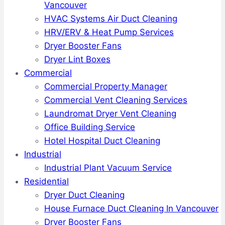
Vancouver
HVAC Systems Air Duct Cleaning
HRV/ERV & Heat Pump Services
Dryer Booster Fans
Dryer Lint Boxes
Commercial
Commercial Property Manager
Commercial Vent Cleaning Services
Laundromat Dryer Vent Cleaning
Office Building Service
Hotel Hospital Duct Cleaning
Industrial
Industrial Plant Vacuum Service
Residential
Dryer Duct Cleaning
House Furnace Duct Cleaning In Vancouver
Dryer Booster Fans