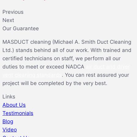
Previous
Next
Our Guarantee
MASDUCT cleaning (Michael A. Smith Duct Cleaning
Ltd.) stands behind all of our work. With trained and
certified technicians on staff, we perform all our
duties to meet or exceed NADCA
air duct and dryer
vent cleaning standards
. You can rest assured your
project will be completed by the very best.
Links
About Us
Testimonials
Blog
Video