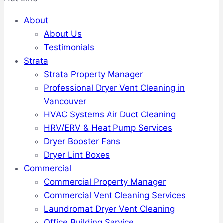
About
About Us
Testimonials
Strata
Strata Property Manager
Professional Dryer Vent Cleaning in
Vancouver
HVAC Systems Air Duct Cleaning
HRV/ERV & Heat Pump Services
Dryer Booster Fans
Dryer Lint Boxes
Commercial
Commercial Property Manager
Commercial Vent Cleaning Services
Laundromat Dryer Vent Cleaning
Office Building Service