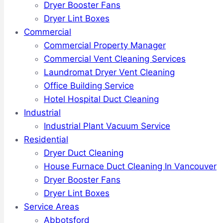
Dryer Booster Fans
Dryer Lint Boxes
Commercial
Commercial Property Manager
Commercial Vent Cleaning Services
Laundromat Dryer Vent Cleaning
Office Building Service
Hotel Hospital Duct Cleaning
Industrial
Industrial Plant Vacuum Service
Residential
Dryer Duct Cleaning
House Furnace Duct Cleaning In Vancouver
Dryer Booster Fans
Dryer Lint Boxes
Service Areas
Abbotsford