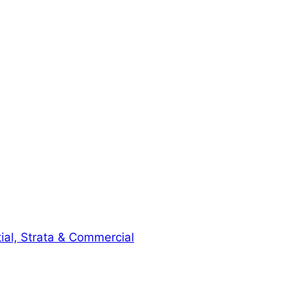
ial, Strata & Commercial