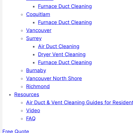
Furnace Duct Cleaning
Coquitlam
Furnace Duct Cleaning
Vancouver
Surrey
Air Duct Cleaning
Dryer Vent Cleaning
Furnace Duct Cleaning
Burnaby
Vancouver North Shore
Richmond
Resources
Air Duct & Vent Cleaning Guides for Resident
Video
FAQ
Free Quote