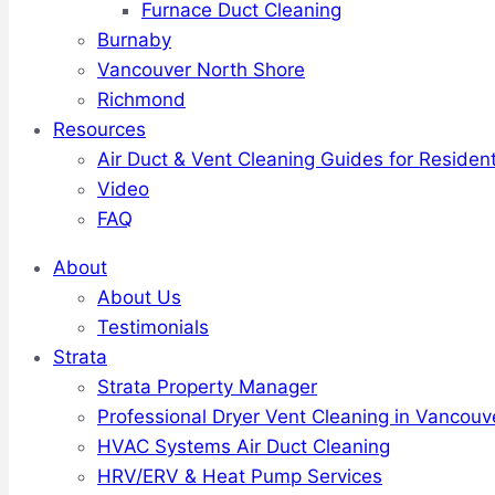
Furnace Duct Cleaning
Burnaby
Vancouver North Shore
Richmond
Resources
Air Duct & Vent Cleaning Guides for Resident
Video
FAQ
About
About Us
Testimonials
Strata
Strata Property Manager
Professional Dryer Vent Cleaning in Vancouv
HVAC Systems Air Duct Cleaning
HRV/ERV & Heat Pump Services