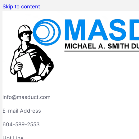
Skip to content
info@masduct.com
E-mail Address
604-589-2553
Hot Line