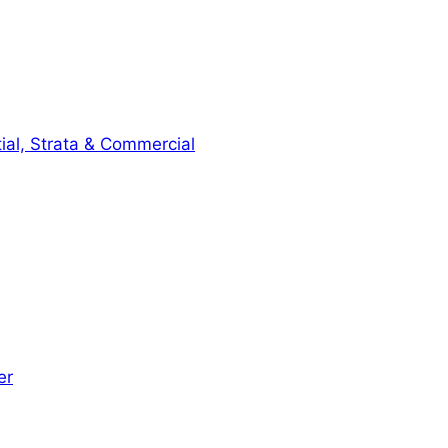
ial, Strata & Commercial
er