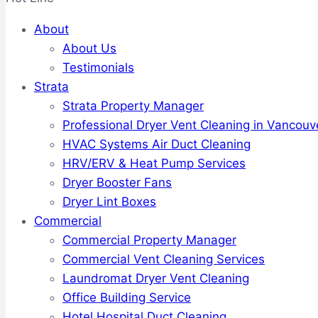
About
About Us
Testimonials
Strata
Strata Property Manager
Professional Dryer Vent Cleaning in Vancouv
HVAC Systems Air Duct Cleaning
HRV/ERV & Heat Pump Services
Dryer Booster Fans
Dryer Lint Boxes
Commercial
Commercial Property Manager
Commercial Vent Cleaning Services
Laundromat Dryer Vent Cleaning
Office Building Service
Hotel Hospital Duct Cleaning