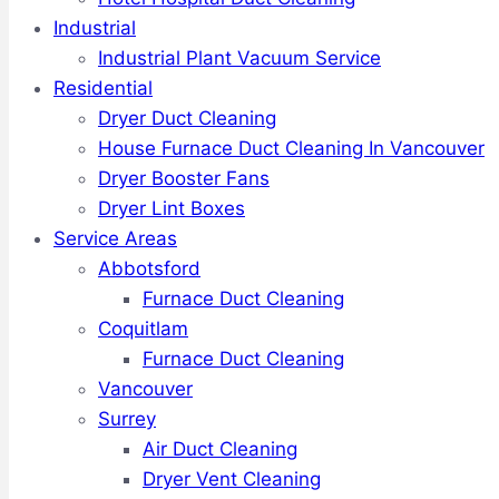
Industrial
Industrial Plant Vacuum Service
Residential
Dryer Duct Cleaning
House Furnace Duct Cleaning In Vancouver
Dryer Booster Fans
Dryer Lint Boxes
Service Areas
Abbotsford
Furnace Duct Cleaning
Coquitlam
Furnace Duct Cleaning
Vancouver
Surrey
Air Duct Cleaning
Dryer Vent Cleaning