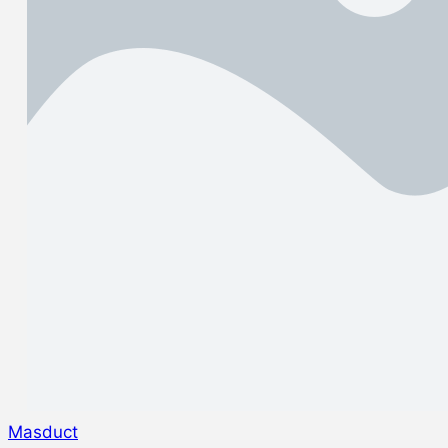
Masduct