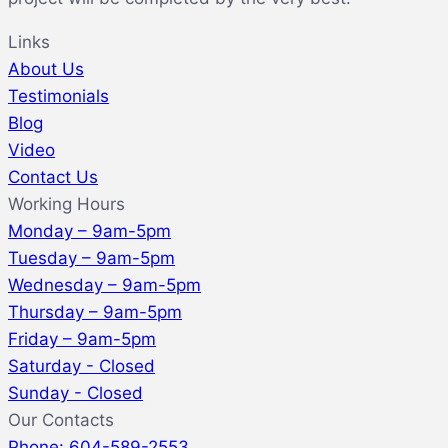
Links
About Us
Testimonials
Blog
Video
Contact Us
Working Hours
Monday – 9am-5pm
Tuesday – 9am-5pm
Wednesday – 9am-5pm
Thursday – 9am-5pm
Friday – 9am-5pm
Saturday - Closed
Sunday - Closed
Our Contacts
Phone: 604-589-2553