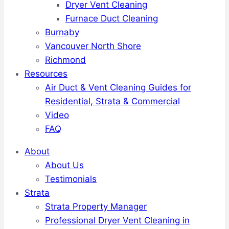
Dryer Vent Cleaning
Furnace Duct Cleaning
Burnaby
Vancouver North Shore
Richmond
Resources
Air Duct & Vent Cleaning Guides for
Residential, Strata & Commercial
Video
FAQ
About
About Us
Testimonials
Strata
Strata Property Manager
Professional Dryer Vent Cleaning in