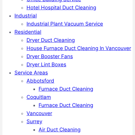
Hotel Hospital Duct Cleaning
Industrial
Industrial Plant Vacuum Service
Residential
Dryer Duct Cleaning
House Furnace Duct Cleaning In Vancouver
Dryer Booster Fans
Dryer Lint Boxes
Service Areas
Abbotsford
Furnace Duct Cleaning
Coquitlam
Furnace Duct Cleaning
Vancouver
Surrey
Air Duct Cleaning