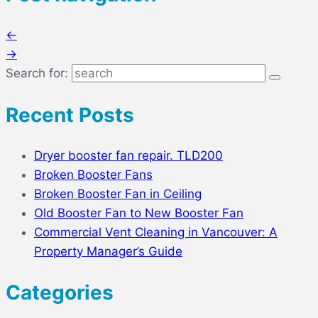
←
→
Search for:
Recent Posts
Dryer booster fan repair. TLD200
Broken Booster Fans
Broken Booster Fan in Ceiling
Old Booster Fan to New Booster Fan
Commercial Vent Cleaning in Vancouver: A
Property Manager’s Guide
Categories