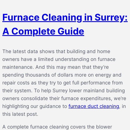
Furnace Cleaning in Surrey:
A Complete Guide
The latest data shows that building and home
owners have a limited understanding on furnace
maintenance. And this may mean that they’re
spending thousands of dollars more on energy and
repair costs as they try to get full performance from
their system. To help Surrey lower mainland building
owners consolidate their furnace expenditures, we’re
highlighting our guidance to
furnace duct cleaning
, in
this latest post.
A complete furnace cleaning covers the blower