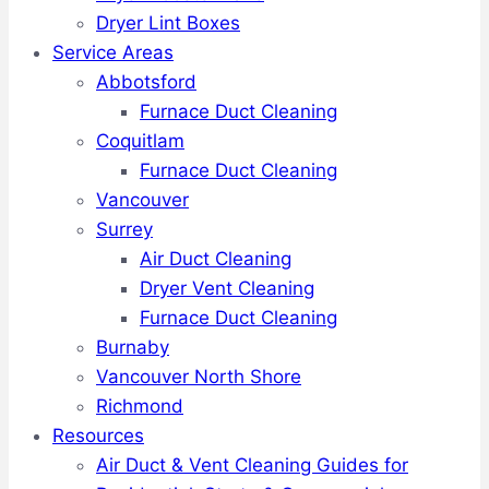
Dryer Lint Boxes
Service Areas
Abbotsford
Furnace Duct Cleaning
Coquitlam
Furnace Duct Cleaning
Vancouver
Surrey
Air Duct Cleaning
Dryer Vent Cleaning
Furnace Duct Cleaning
Burnaby
Vancouver North Shore
Richmond
Resources
Air Duct & Vent Cleaning Guides for