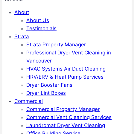
About
About Us
Testimonials
Strata
Strata Property Manager
Professional Dryer Vent Cleaning in
Vancouver
HVAC Systems Air Duct Cleaning
HRV/ERV & Heat Pump Services
Dryer Booster Fans
Dryer Lint Boxes
Commercial
Commercial Property Manager
Commercial Vent Cleaning Services
Laundromat Dryer Vent Cleaning
Office Building Service