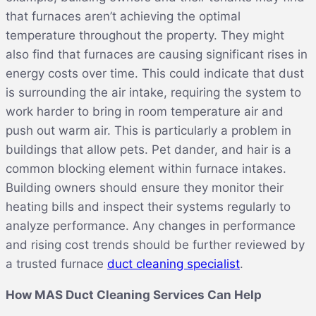
that furnaces aren’t achieving the optimal
temperature throughout the property. They might
also find that furnaces are causing significant rises in
energy costs over time. This could indicate that dust
is surrounding the air intake, requiring the system to
work harder to bring in room temperature air and
push out warm air. This is particularly a problem in
buildings that allow pets. Pet dander, and hair is a
common blocking element within furnace intakes.
Building owners should ensure they monitor their
heating bills and inspect their systems regularly to
analyze performance. Any changes in performance
and rising cost trends should be further reviewed by
a trusted furnace
duct cleaning specialist
.
How MAS Duct Cleaning Services Can Help