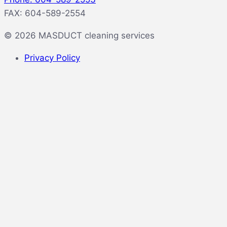
FAX: 604-589-2554
© 2026 MASDUCT cleaning services
Privacy Policy