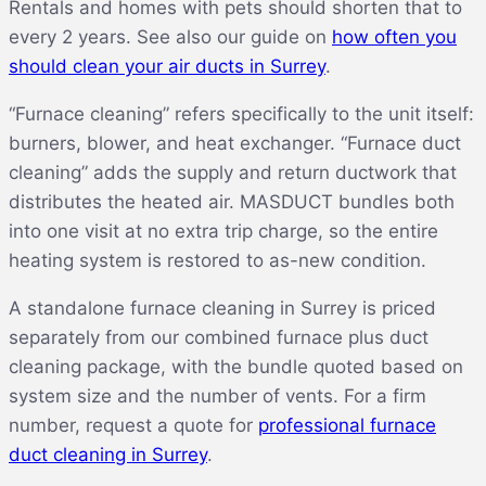
Rentals and homes with pets should shorten that to
every 2 years. See also our guide on
how often you
should clean your air ducts in Surrey
.
“Furnace cleaning” refers specifically to the unit itself:
burners, blower, and heat exchanger. “Furnace duct
cleaning” adds the supply and return ductwork that
distributes the heated air. MASDUCT bundles both
into one visit at no extra trip charge, so the entire
heating system is restored to as-new condition.
A standalone furnace cleaning in Surrey is priced
separately from our combined furnace plus duct
cleaning package, with the bundle quoted based on
system size and the number of vents. For a firm
number, request a quote for
professional furnace
duct cleaning in Surrey
.