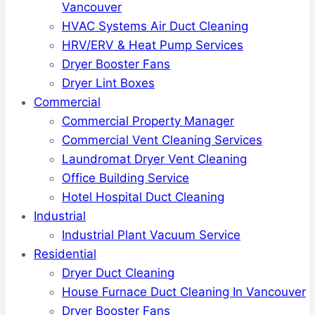
Vancouver
HVAC Systems Air Duct Cleaning
HRV/ERV & Heat Pump Services
Dryer Booster Fans
Dryer Lint Boxes
Commercial
Commercial Property Manager
Commercial Vent Cleaning Services
Laundromat Dryer Vent Cleaning
Office Building Service
Hotel Hospital Duct Cleaning
Industrial
Industrial Plant Vacuum Service
Residential
Dryer Duct Cleaning
House Furnace Duct Cleaning In Vancouver
Dryer Booster Fans