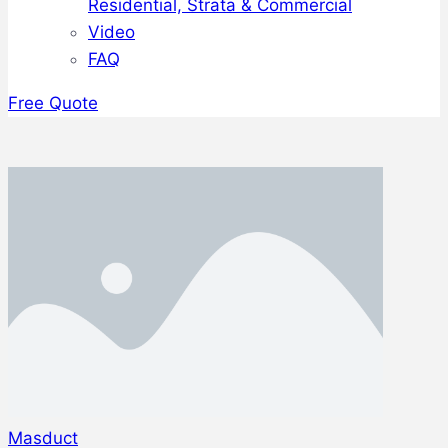
Residential, Strata & Commercial
Video
FAQ
Free Quote
Masduct