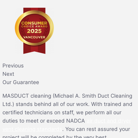
Previous
Next
Our Guarantee
MASDUCT cleaning (Michael A. Smith Duct Cleaning
Ltd.) stands behind all of our work. With trained and
certified technicians on staff, we perform all our
duties to meet or exceed NADCA
air duct and dryer
vent cleaning standards
. You can rest assured your
project will be completed by the very best.