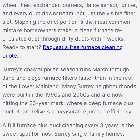
wheel, heat exchanger, burners, flame sensor, igniter,
and every duct downstream, not just the visible filter
slot. Skipping the duct portion is the most common
mistake homeowners make: a clean furnace re-
circulates dust through dirty ducts within weeks.
Ready to start?
Request a free furnace cleaning
quote
.
Surrey’s coastal pollen season runs March through
June and clogs furnace filters faster than in the rest
of the Lower Mainland. Many Surrey neighbourhoods
were built in the 1990s and 2000s and are now
hitting the 20-year mark, where a deep furnace plus
duct clean delivers a measurable jump in efficiency.
A full furnace plus duct cleaning every 3 years is the
sweet spot for most Surrey single-family homes.