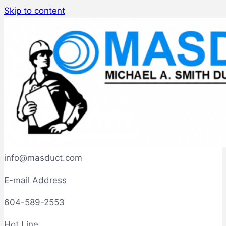
Skip to content
info@masduct.com
E-mail Address
604-589-2553
Hot Line