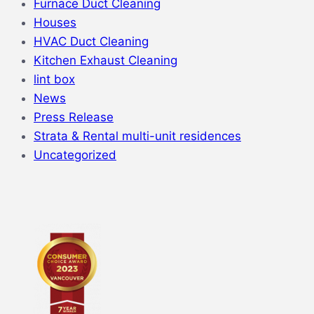
Furnace Duct Cleaning
Houses
HVAC Duct Cleaning
Kitchen Exhaust Cleaning
lint box
News
Press Release
Strata & Rental multi-unit residences
Uncategorized