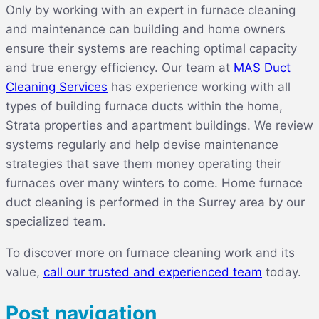
Only by working with an expert in furnace cleaning
and maintenance can building and home owners
ensure their systems are reaching optimal capacity
and true energy efficiency. Our team at
MAS Duct
Cleaning Services
has experience working with all
types of building furnace ducts within the home,
Strata properties and apartment buildings. We review
systems regularly and help devise maintenance
strategies that save them money operating their
furnaces over many winters to come. Home furnace
duct cleaning is performed in the Surrey area by our
specialized team.
To discover more on furnace cleaning work and its
value,
call our trusted and experienced team
today.
Post navigation