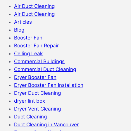
Air Duct Cleaning
Air Duct Cleaning
Articles
Blog
Booster Fan
Booster Fan Repair
Ceiling Leak
Commercial Buildings
Commercial Duct Cleaning
Dryer Booster Fan
Dryer Booster Fan Installation
Dryer Duct Cleaning
dryer lint box
Dryer Vent Cleaning
Duct Cleaning
Duct Cleaning in Vancouver