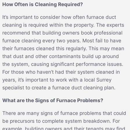
How Often is Cleaning Required?
It’s important to consider how often furnace duct
cleaning is required within the property. The experts
recommend that building owners book professional
furnace cleaning every two years. Most fail to have
their furnaces cleaned this regularly. This may mean
that dust and other contaminants build up around
the system, causing significant performance issues.
For those who haven’t had their system cleaned in
years, it’s important to work with a local Surrey
specialist to create a furnace duct cleaning plan.
What are the Signs of Furnace Problems?
There are many signs of furnace problems that could
be precursors to complete system breakdown. For
example, building owners and their tenants may find