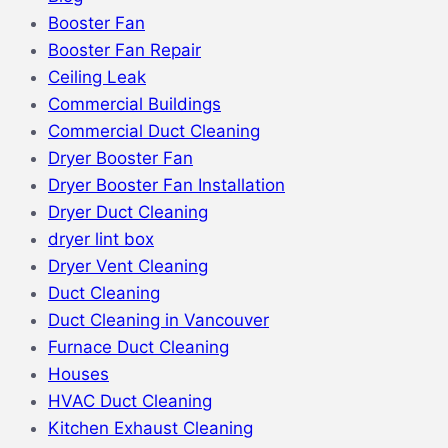
Booster Fan
Booster Fan Repair
Ceiling Leak
Commercial Buildings
Commercial Duct Cleaning
Dryer Booster Fan
Dryer Booster Fan Installation
Dryer Duct Cleaning
dryer lint box
Dryer Vent Cleaning
Duct Cleaning
Duct Cleaning in Vancouver
Furnace Duct Cleaning
Houses
HVAC Duct Cleaning
Kitchen Exhaust Cleaning