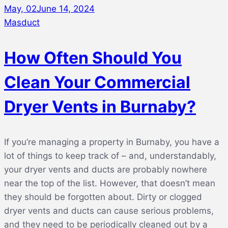
May, 02
June 14, 2024
Masduct
How Often Should You
Clean Your Commercial
Dryer Vents in Burnaby?
If you’re managing a property in Burnaby, you have a
lot of things to keep track of – and, understandably,
your dryer vents and ducts are probably nowhere
near the top of the list. However, that doesn’t mean
they should be forgotten about. Dirty or clogged
dryer vents and ducts can cause serious problems,
and they need to be periodically cleaned out by a