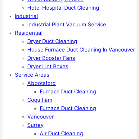
Hotel Hospital Duct Cleaning
Industrial
Industrial Plant Vacuum Service
Residential
Dryer Duct Cleaning
House Furnace Duct Cleaning In Vancouver
Dryer Booster Fans
Dryer Lint Boxes
Service Areas
Abbotsford
Furnace Duct Cleaning
Coquitlam
Furnace Duct Cleaning
Vancouver
Surrey
Air Duct Cleaning