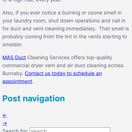
Also, if you ever notice a burning or ozone smell in
your laundry room, shut down operations and call in
for duct and vent cleaning immediately. That smell is
probably coming from the lint in the vents starting to
smolder.
MAS Duct
Cleaning Services offers top-quality
commercial dryer vent and air duct cleaning across
Burnaby.
Contact us today to schedule an
appointment
.
Post navigation
←
→
Search for: