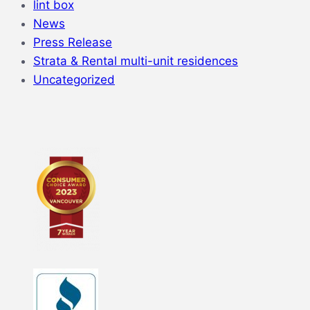
lint box
News
Press Release
Strata & Rental multi-unit residences
Uncategorized