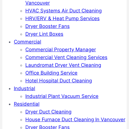
Vancouver
HVAC Systems Air Duct Cleaning
HRV/ERV & Heat Pump Services
Dryer Booster Fans
Dryer Lint Boxes
Commercial
Commercial Property Manager
Commercial Vent Cleaning Services
Laundromat Dryer Vent Cleaning
Office Building Service
Hotel Hospital Duct Cleaning
Industrial
Industrial Plant Vacuum Service
Residential
Dryer Duct Cleaning
House Furnace Duct Cleaning In Vancouver
Dryer Booster Fans