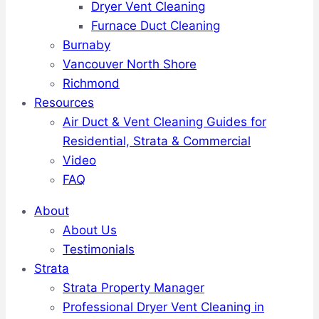
Dryer Vent Cleaning
Furnace Duct Cleaning
Burnaby
Vancouver North Shore
Richmond
Resources
Air Duct & Vent Cleaning Guides for
Residential, Strata & Commercial
Video
FAQ
About
About Us
Testimonials
Strata
Strata Property Manager
Professional Dryer Vent Cleaning in