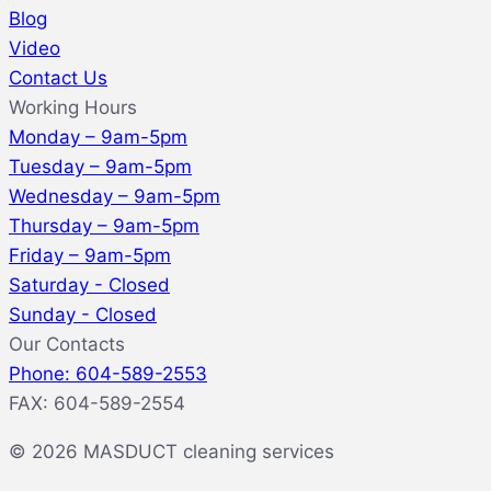
Blog
Video
Contact Us
Working Hours
Monday – 9am-5pm
Tuesday – 9am-5pm
Wednesday – 9am-5pm
Thursday – 9am-5pm
Friday – 9am-5pm
Saturday - Closed
Sunday - Closed
Our Contacts
Phone: 604-589-2553
FAX: 604-589-2554
© 2026 MASDUCT cleaning services