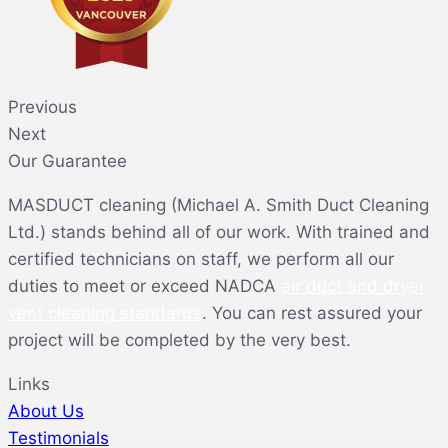
Previous
Next
Our Guarantee
MASDUCT cleaning (Michael A. Smith Duct Cleaning
Ltd.) stands behind all of our work. With trained and
certified technicians on staff, we perform all our
duties to meet or exceed NADCA
air duct and dryer
vent cleaning standards
. You can rest assured your
project will be completed by the very best.
Links
About Us
Testimonials