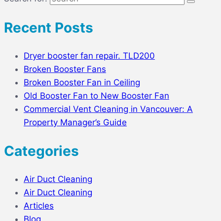
Recent Posts
Dryer booster fan repair. TLD200
Broken Booster Fans
Broken Booster Fan in Ceiling
Old Booster Fan to New Booster Fan
Commercial Vent Cleaning in Vancouver: A
Property Manager’s Guide
Categories
Air Duct Cleaning
Air Duct Cleaning
Articles
Blog