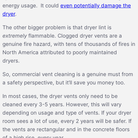
energy usage. It could
even potentially damage the
dryer
.
The other bigger problem is that dryer lint is
extremely
flammable. Clogged dryer vents are a
genuine fire hazard, with tens of thousands of fires in
North America attributed to poorly maintained
dryers.
So, commercial vent cleaning is a genuine must from
a safety perspective, but it’ll save you money too.
In most cases, the dryer vents only need to be
cleaned every 3-5 years. However, this will vary
depending on usage and type of vents. If your dryer
room sees a lot of use, every 2 years will be safer. If
the vents are rectangular and in the concrete floors
of a high rise, every year.