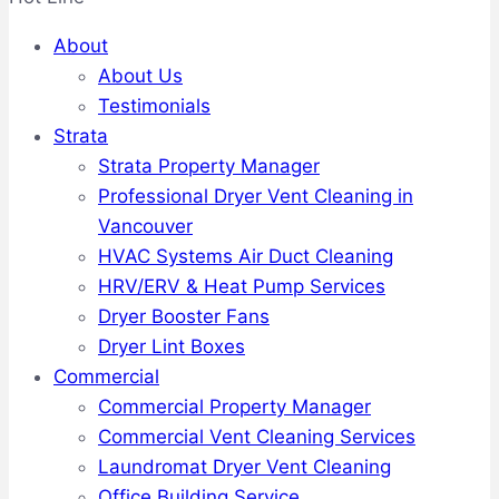
About
About Us
Testimonials
Strata
Strata Property Manager
Professional Dryer Vent Cleaning in
Vancouver
HVAC Systems Air Duct Cleaning
HRV/ERV & Heat Pump Services
Dryer Booster Fans
Dryer Lint Boxes
Commercial
Commercial Property Manager
Commercial Vent Cleaning Services
Laundromat Dryer Vent Cleaning
Office Building Service