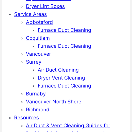
Dryer Lint Boxes
Service Areas
Abbotsford
Furnace Duct Cleaning
Coquitlam
Furnace Duct Cleaning
Vancouver
Surrey
Air Duct Cleaning
Dryer Vent Cleaning
Furnace Duct Cleaning
Burnaby
Vancouver North Shore
Richmond
Resources
Air Duct & Vent Cleaning Guides for