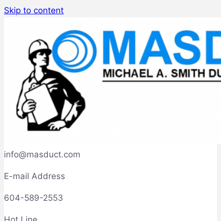
Skip to content
info@masduct.com
E-mail Address
604-589-2553
Hot Line