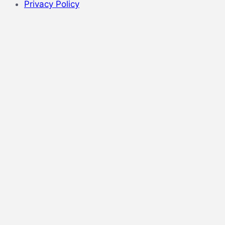
Privacy Policy