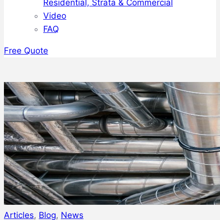
Residential, Strata & Commercial
Video
FAQ
Free Quote
Articles
,
Blog
,
News