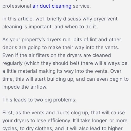
professional
air duct cleaning
service.
In this article, we’ll briefly discuss why dryer vent
cleaning is important, and when to do it.
As your property’s dryers run, bits of lint and other
debris are going to make their way into the vents.
Even if the air filters on the dryers are cleaned
regularly (which they should be!) there will always be
a little material making its way into the vents. Over
time, this will start building up, and can even begin to
impede the airflow.
This leads to two big problems:
First, as the vents and ducts clog up, that will cause
your dryers to lose efficiency. It’ll take longer, or more
cycles, to dry clothes, and it will also lead to higher