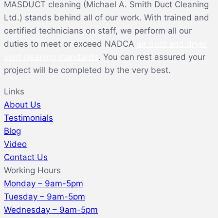
MASDUCT cleaning (Michael A. Smith Duct Cleaning
Ltd.) stands behind all of our work. With trained and
certified technicians on staff, we perform all our
duties to meet or exceed NADCA
air duct and dryer
vent cleaning standards
. You can rest assured your
project will be completed by the very best.
Links
About Us
Testimonials
Blog
Video
Contact Us
Working Hours
Monday – 9am-5pm
Tuesday – 9am-5pm
Wednesday – 9am-5pm