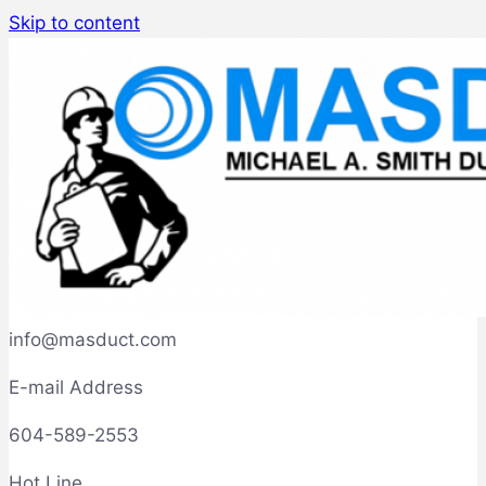
Skip to content
info@masduct.com
E-mail Address
604-589-2553
Hot Line