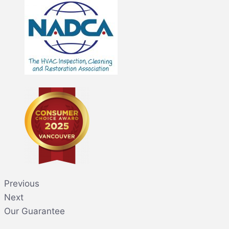
Previous
Next
Our Guarantee