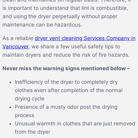
is important to understand that lint is combustible,
and using the dryer perpetually without proper
maintenance can be hazardous.
As a reliable
dryer vent cleaning Services Company in
Vancouver
, we share a few useful safety tips to
maintain dryers and reduce the risk of fire hazards.
Never miss the warning signs mentioned below –
Inefficiency of the dryer to completely dry
clothes even after completion of the normal
drying cycle
Presence of a musty odor post the drying
process
Unusual warmth in clothes that are just removed
from the dryer