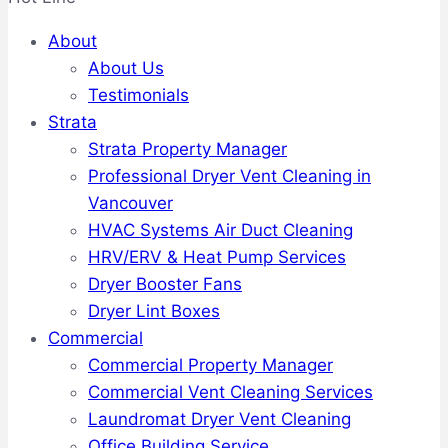
About
About Us
Testimonials
Strata
Strata Property Manager
Professional Dryer Vent Cleaning in
Vancouver
HVAC Systems Air Duct Cleaning
HRV/ERV & Heat Pump Services
Dryer Booster Fans
Dryer Lint Boxes
Commercial
Commercial Property Manager
Commercial Vent Cleaning Services
Laundromat Dryer Vent Cleaning
Office Building Service