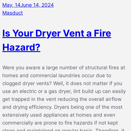
May, 14
June 14, 2024
Masduct
Is Your Dryer Vent a Fire
Hazard?
Were you aware a large number of structural fires at
homes and commercial laundries occur due to
clogged dryer vents? Well, it does not matter if you
use an electric or a gas dryer, lint build up can easily
get trapped in the vent reducing the overall airflow
and drying efficiency. Dryers being one of the most
extensively used appliances at homes and even
commercially are prone to fire hazards if not kept
clean and maintained on regular basis. Therefore, it