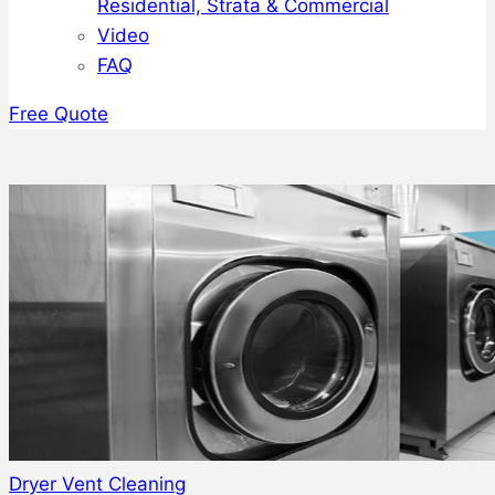
Residential, Strata & Commercial
Video
FAQ
Free Quote
Dryer Vent Cleaning