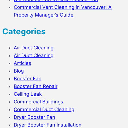
Commercial Vent Cleaning in Vancouver: A
Property Manager’s Guide
Categories
Air Duct Cleaning
Air Duct Cleaning
Articles
Blog
Booster Fan
Booster Fan Repair
Ceiling Leak
Commercial Buildings
Commercial Duct Cleaning
Dryer Booster Fan
Dryer Booster Fan Installation