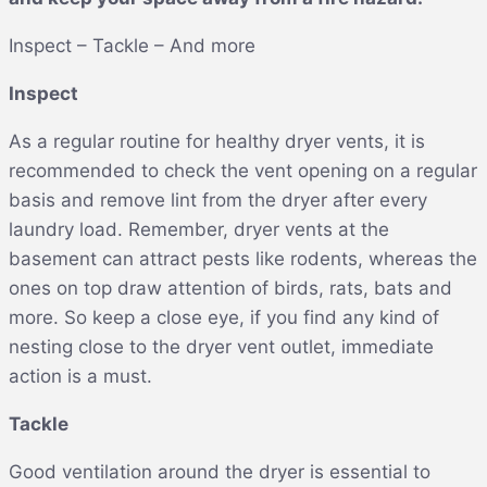
Inspect – Tackle – And more
Inspect
As a regular routine for healthy dryer vents, it is
recommended to check the vent opening on a regular
basis and remove lint from the dryer after every
laundry load. Remember, dryer vents at the
basement can attract pests like rodents, whereas the
ones on top draw attention of birds, rats, bats and
more. So keep a close eye, if you find any kind of
nesting close to the dryer vent outlet, immediate
action is a must.
Tackle
Good ventilation around the dryer is essential to