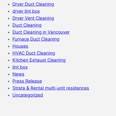
Dryer Duct Cleaning
dryer lint box
Dryer Vent Cleaning
Duct Cleaning
Duct Cleaning in Vancouver
Furnace Duct Cleaning
Houses
HVAC Duct Cleaning
Kitchen Exhaust Cleaning
lint box
News
Press Release
Strata & Rental multi-unit residences
Uncategorized