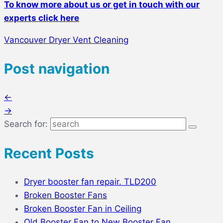
To know more about us or get in touch with our
experts click here
Vancouver Dryer Vent Cleaning
Post navigation
←
→
Search for:
Recent Posts
Dryer booster fan repair. TLD200
Broken Booster Fans
Broken Booster Fan in Ceiling
Old Booster Fan to New Booster Fan