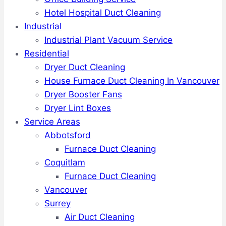
Hotel Hospital Duct Cleaning
Industrial
Industrial Plant Vacuum Service
Residential
Dryer Duct Cleaning
House Furnace Duct Cleaning In Vancouver
Dryer Booster Fans
Dryer Lint Boxes
Service Areas
Abbotsford
Furnace Duct Cleaning
Coquitlam
Furnace Duct Cleaning
Vancouver
Surrey
Air Duct Cleaning