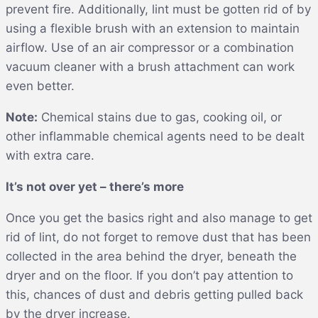
prevent fire. Additionally, lint must be gotten rid of by
using a flexible brush with an extension to maintain
airflow. Use of an air compressor or a combination
vacuum cleaner with a brush attachment can work
even better.
Note:
Chemical stains due to gas, cooking oil, or
other inflammable chemical agents need to be dealt
with extra care.
It’s not over yet – there’s more
Once you get the basics right and also manage to get
rid of lint, do not forget to remove dust that has been
collected in the area behind the dryer, beneath the
dryer and on the floor. If you don’t pay attention to
this, chances of dust and debris getting pulled back
by the dryer increase.