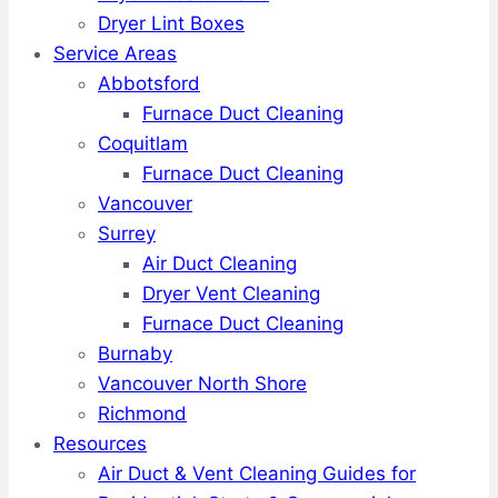
Dryer Lint Boxes
Service Areas
Abbotsford
Furnace Duct Cleaning
Coquitlam
Furnace Duct Cleaning
Vancouver
Surrey
Air Duct Cleaning
Dryer Vent Cleaning
Furnace Duct Cleaning
Burnaby
Vancouver North Shore
Richmond
Resources
Air Duct & Vent Cleaning Guides for