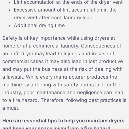
Lint accumulation at the ends of the dryer vent
Excessive amount of lint accumulation in the
dryer vent after each laundry load
Additional drying time
Safety is of key importance while using dryers at
home or at a commercial laundry. Consequences of
an unfit dryer may lead to injuries and in case of
commercial cases it may also lead in lost productive
and may put the business at the risk of dealing with
a lawsuit. While every manufacturer produces the
machine by adhering with safety norms laid for the
industry, poor maintenance and negligence can lead
to a fire hazard. Therefore, following best practices is
a must.
Here are essential tips to help you maintain dryers
and keep your space away from a fire hazard.