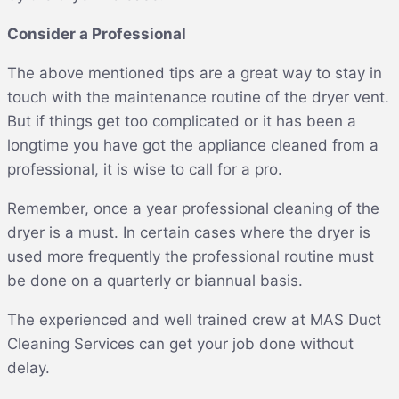
Consider a Professional
The above mentioned tips are a great way to stay in
touch with the maintenance routine of the dryer vent.
But if things get too complicated or it has been a
longtime you have got the appliance cleaned from a
professional, it is wise to call for a pro.
Remember, once a year professional cleaning of the
dryer is a must. In certain cases where the dryer is
used more frequently the professional routine must
be done on a quarterly or biannual basis.
The experienced and well trained crew at MAS Duct
Cleaning Services can get your job done without
delay.