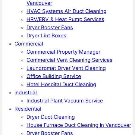
Vancouver
HVAC Systems Air Duct Cleaning
HRV/ERV & Heat Pump Services
Dryer Booster Fans
Dryer Lint Boxes
Commercial
Commercial Property Manager
Commercial Vent Cleaning Services
Laundromat Dryer Vent Cleaning
Office Building Service
Hotel Hospital Duct Cleaning
Industrial
Industrial Plant Vacuum Service
Residential
Dryer Duct Cleaning
House Furnace Duct Cleaning In Vancouver
Dryer Booster Fans