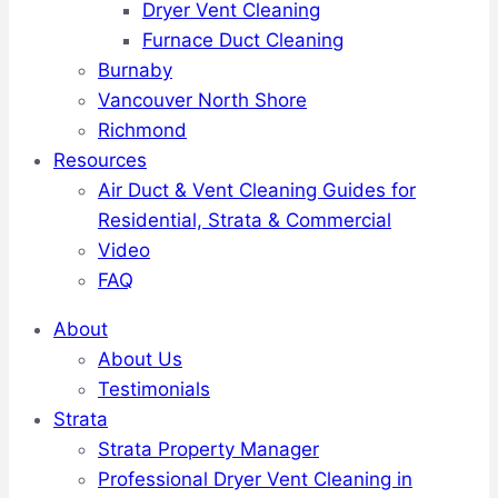
Dryer Vent Cleaning
Furnace Duct Cleaning
Burnaby
Vancouver North Shore
Richmond
Resources
Air Duct & Vent Cleaning Guides for
Residential, Strata & Commercial
Video
FAQ
About
About Us
Testimonials
Strata
Strata Property Manager
Professional Dryer Vent Cleaning in