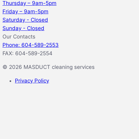
Thursday – 9am-5pm
Friday – 9am-5pm
Saturday - Closed
Sunday - Closed
Our Contacts
Phone: 604-589-2553
FAX: 604-589-2554
© 2026 MASDUCT cleaning services
Privacy Policy