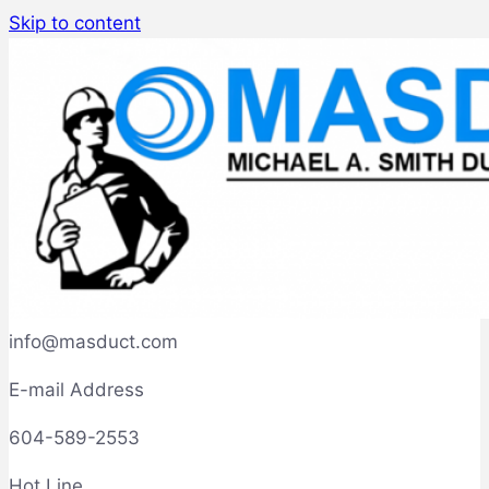
Skip to content
info@masduct.com
E-mail Address
604-589-2553
Hot Line