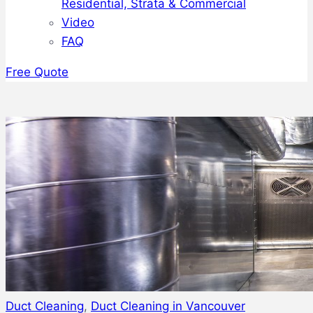
Residential, Strata & Commercial
Video
FAQ
Free Quote
Duct Cleaning
,
Duct Cleaning in Vancouver