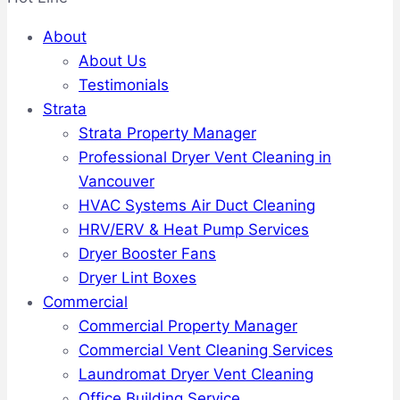
About
About Us
Testimonials
Strata
Strata Property Manager
Professional Dryer Vent Cleaning in
Vancouver
HVAC Systems Air Duct Cleaning
HRV/ERV & Heat Pump Services
Dryer Booster Fans
Dryer Lint Boxes
Commercial
Commercial Property Manager
Commercial Vent Cleaning Services
Laundromat Dryer Vent Cleaning
Office Building Service