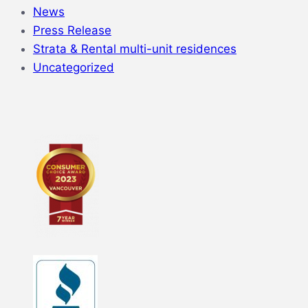
News
Press Release
Strata & Rental multi-unit residences
Uncategorized