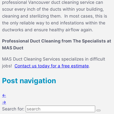
professional
Vancouver duct cleaning service
can
scour every inch of the ducts within your building,
cleaning and sterilizing them. In most cases, this is
the only reliable way to end infestations within the
ductworks and ensure healthy airflow again.
Professional Duct Cleaning from The Specialists at
MAS Duct
MAS Duct Cleaning Services specializes in difficult
jobs!
Contact us today for a free estimate
.
Post navigation
←
→
Search for: