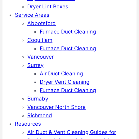
Dryer Lint Boxes
Service Areas
Abbotsford
Furnace Duct Cleaning
Coquitlam
Furnace Duct Cleaning
Vancouver
Surrey
Air Duct Cleaning
Dryer Vent Cleaning
Furnace Duct Cleaning
Burnaby
Vancouver North Shore
Richmond
Resources
Air Duct & Vent Cleaning Guides for