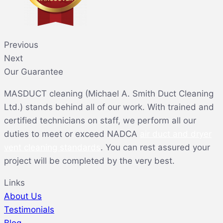
Previous
Next
Our Guarantee
MASDUCT cleaning (Michael A. Smith Duct Cleaning
Ltd.) stands behind all of our work. With trained and
certified technicians on staff, we perform all our
duties to meet or exceed NADCA
air duct and dryer
vent cleaning standards
. You can rest assured your
project will be completed by the very best.
Links
About Us
Testimonials