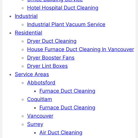
Hotel Hospital Duct Cleaning
Industrial
Industrial Plant Vacuum Service
Residential
Dryer Duct Cleaning
House Furnace Duct Cleaning In Vancouver
Dryer Booster Fans
Dryer Lint Boxes
Service Areas
Abbotsford
Furnace Duct Cleaning
Coquitlam
Furnace Duct Cleaning
Vancouver
Surrey
Air Duct Cleaning