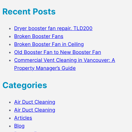
Recent Posts
Dryer booster fan repair. TLD200
Broken Booster Fans
Broken Booster Fan in Ceiling
Old Booster Fan to New Booster Fan
Commercial Vent Cleaning in Vancouver: A
Property Manager’s Guide
Categories
Air Duct Cleaning
Air Duct Cleaning
Articles
Blog