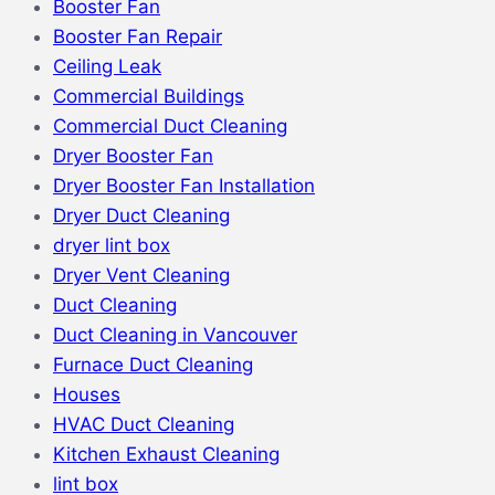
Booster Fan
Booster Fan Repair
Ceiling Leak
Commercial Buildings
Commercial Duct Cleaning
Dryer Booster Fan
Dryer Booster Fan Installation
Dryer Duct Cleaning
dryer lint box
Dryer Vent Cleaning
Duct Cleaning
Duct Cleaning in Vancouver
Furnace Duct Cleaning
Houses
HVAC Duct Cleaning
Kitchen Exhaust Cleaning
lint box