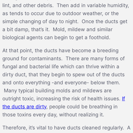
lint, and other debris. Then add in variable humidity,
as tends to occur due to outdoor weather, or the
simple changing of day to night. Once the ducts get
a bit damp, that’s it. Mold, mildew and similar
biological agents can begin to get a foothold.
At that point, the ducts have become a breeding
ground for contaminants. There are many forms of
fungal and bacterial life which can thrive within a
dirty duct, that they begin to spew out of the ducts
and onto everything -and everyone- below them.
Many typical building molds and mildews are
outright toxic, increasing the risk of health issues.
If
the ducts are dirty
, people could be breathing in
those toxins every day, without realizing it.
Therefore, it’s vital to have ducts cleaned regularly. A