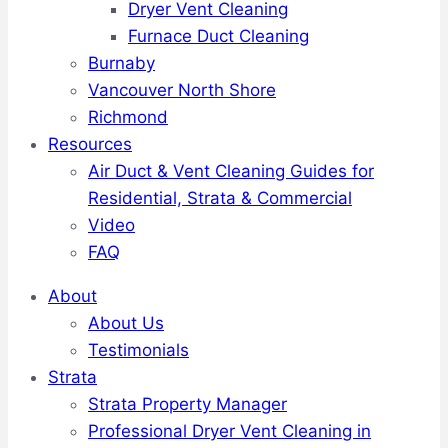
Dryer Vent Cleaning
Furnace Duct Cleaning
Burnaby
Vancouver North Shore
Richmond
Resources
Air Duct & Vent Cleaning Guides for
Residential, Strata & Commercial
Video
FAQ
About
About Us
Testimonials
Strata
Strata Property Manager
Professional Dryer Vent Cleaning in