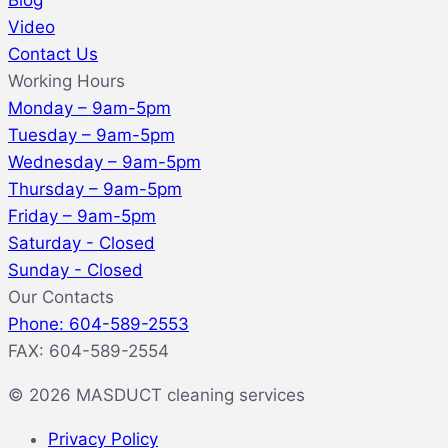
Blog
Video
Contact Us
Working Hours
Monday – 9am-5pm
Tuesday – 9am-5pm
Wednesday – 9am-5pm
Thursday – 9am-5pm
Friday – 9am-5pm
Saturday - Closed
Sunday - Closed
Our Contacts
Phone: 604-589-2553
FAX: 604-589-2554
© 2026 MASDUCT cleaning services
Privacy Policy