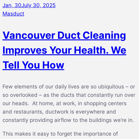
Jan, 30
July 30, 2025
Masduct
Vancouver Duct Cleaning
Improves Your Health. We
Tell You How
Few elements of our daily lives are so ubiquitous – or
so overlooked – as the ducts that constantly run over
our heads. At home, at work, in shopping centers
and restaurants, ductwork is everywhere and
constantly providing airflow to the buildings we’re in.
This makes it easy to forget the importance of