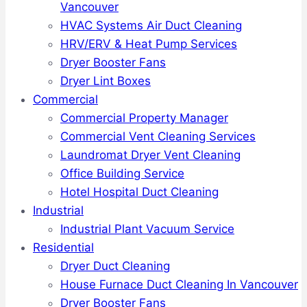
Vancouver
HVAC Systems Air Duct Cleaning
HRV/ERV & Heat Pump Services
Dryer Booster Fans
Dryer Lint Boxes
Commercial
Commercial Property Manager
Commercial Vent Cleaning Services
Laundromat Dryer Vent Cleaning
Office Building Service
Hotel Hospital Duct Cleaning
Industrial
Industrial Plant Vacuum Service
Residential
Dryer Duct Cleaning
House Furnace Duct Cleaning In Vancouver
Dryer Booster Fans