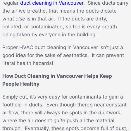
regular
duct cleaning in Vancouver
. Since ducts carry
the air we breathe, that means the ducts dictate
what
else
is in that air. If the ducts are dirty,
polluted, or contaminated, so too is every breath
being taken by everyone in the building.
Proper HVAC duct cleaning in Vancouver isn’t just a
good idea for the sake of aesthetics. It can prevent
literal health hazards!
How Duct Cleaning in Vancouver Helps Keep
People Healthy
Simply put, it’s very easy for contaminants to gain a
foothold in ducts. Even though there’s near constant
airflow, there will always be spots in the ductwork
where the air doesn’t
quite
push all the material
through. Eventually, these spots become full of dust,