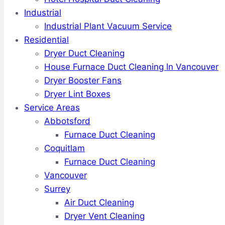
Industrial
Industrial Plant Vacuum Service
Residential
Dryer Duct Cleaning
House Furnace Duct Cleaning In Vancouver
Dryer Booster Fans
Dryer Lint Boxes
Service Areas
Abbotsford
Furnace Duct Cleaning
Coquitlam
Furnace Duct Cleaning
Vancouver
Surrey
Air Duct Cleaning
Dryer Vent Cleaning