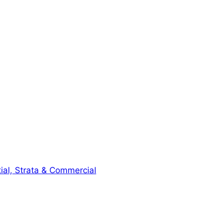
ial, Strata & Commercial