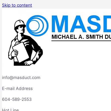
Skip to content
info@masduct.com
E-mail Address
604-589-2553
Hot Line