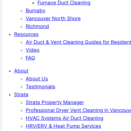
Furnace Duct Cleaning
Burnaby
Vancouver North Shore
Richmond
Resources
Air Duct & Vent Cleaning Guides for Resident
Video
FAQ
About
About Us
Testimonials
Strata
Strata Property Manager
Professional Dryer Vent Cleaning in Vancouv
HVAC Systems Air Duct Cleaning
HRV/ERV & Heat Pump Services