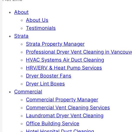
About
About Us
Testimonials
Strata
Strata Property Manager
Professional Dryer Vent Cleaning in Vancouv
HVAC Systems Air Duct Cleaning
HRV/ERV & Heat Pump Services
Dryer Booster Fans
Dryer Lint Boxes
Commercial
Commercial Property Manager
Commercial Vent Cleaning Services
Laundromat Dryer Vent Cleaning
Office Building Service
Hotel Hospital Duct Cleaning