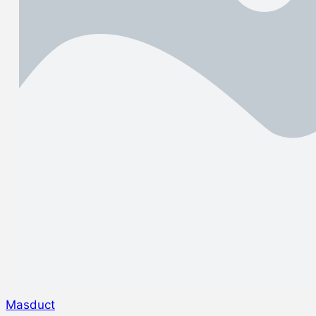
Masduct