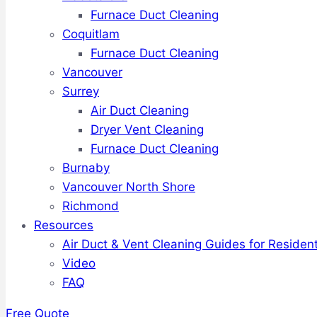
Furnace Duct Cleaning
Coquitlam
Furnace Duct Cleaning
Vancouver
Surrey
Air Duct Cleaning
Dryer Vent Cleaning
Furnace Duct Cleaning
Burnaby
Vancouver North Shore
Richmond
Resources
Air Duct & Vent Cleaning Guides for Resident
Video
FAQ
Free Quote