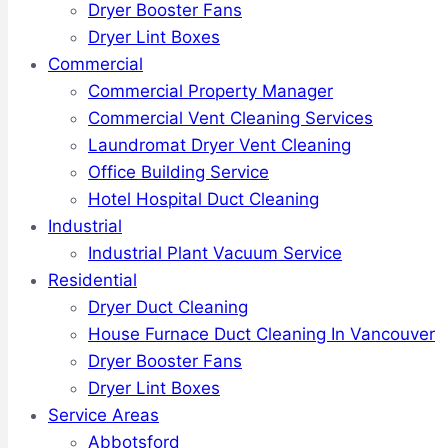
Dryer Booster Fans
Dryer Lint Boxes
Commercial
Commercial Property Manager
Commercial Vent Cleaning Services
Laundromat Dryer Vent Cleaning
Office Building Service
Hotel Hospital Duct Cleaning
Industrial
Industrial Plant Vacuum Service
Residential
Dryer Duct Cleaning
House Furnace Duct Cleaning In Vancouver
Dryer Booster Fans
Dryer Lint Boxes
Service Areas
Abbotsford