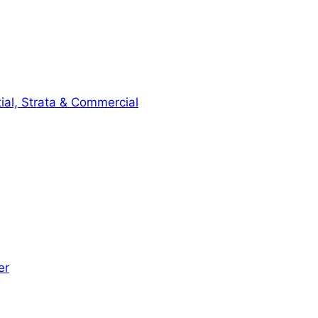
ial, Strata & Commercial
er