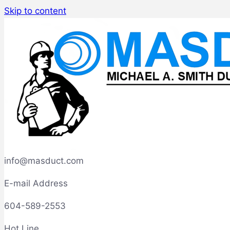
Skip to content
info@masduct.com
E-mail Address
604-589-2553
Hot Line