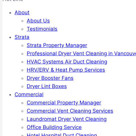
About
About Us
Testimonials
Strata
Strata Property Manager
Professional Dryer Vent Cleaning in Vancouv
HVAC Systems Air Duct Cleaning
HRV/ERV & Heat Pump Services
Dryer Booster Fans
Dryer Lint Boxes
Commercial
Commercial Property Manager
Commercial Vent Cleaning Services
Laundromat Dryer Vent Cleaning
Office Building Service
Hotel Hospital Duct Cleaning