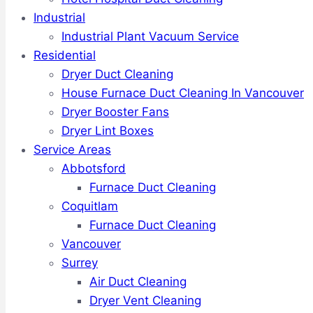
Industrial
Industrial Plant Vacuum Service
Residential
Dryer Duct Cleaning
House Furnace Duct Cleaning In Vancouver
Dryer Booster Fans
Dryer Lint Boxes
Service Areas
Abbotsford
Furnace Duct Cleaning
Coquitlam
Furnace Duct Cleaning
Vancouver
Surrey
Air Duct Cleaning
Dryer Vent Cleaning