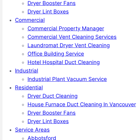
Dryer Booster Fans
Dryer Lint Boxes
Commercial
Commercial Property Manager
Commercial Vent Cleaning Services
Laundromat Dryer Vent Cleaning
Office Building Service
Hotel Hospital Duct Cleaning
Industrial
Industrial Plant Vacuum Service
Residential
Dryer Duct Cleaning
House Furnace Duct Cleaning In Vancouver
Dryer Booster Fans
Dryer Lint Boxes
Service Areas
Abbotsford