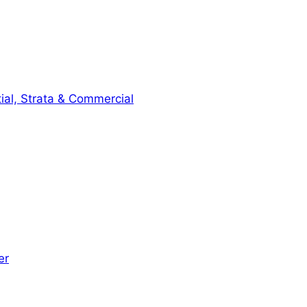
ial, Strata & Commercial
er