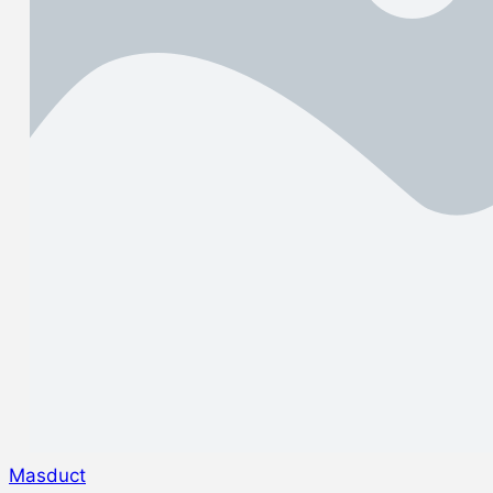
Masduct