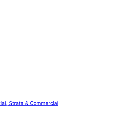
ial, Strata & Commercial