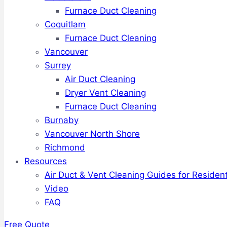
Furnace Duct Cleaning
Coquitlam
Furnace Duct Cleaning
Vancouver
Surrey
Air Duct Cleaning
Dryer Vent Cleaning
Furnace Duct Cleaning
Burnaby
Vancouver North Shore
Richmond
Resources
Air Duct & Vent Cleaning Guides for Resident
Video
FAQ
Free Quote