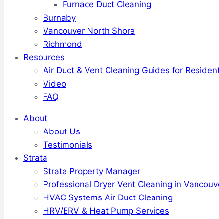
Furnace Duct Cleaning
Burnaby
Vancouver North Shore
Richmond
Resources
Air Duct & Vent Cleaning Guides for Resident
Video
FAQ
About
About Us
Testimonials
Strata
Strata Property Manager
Professional Dryer Vent Cleaning in Vancouv
HVAC Systems Air Duct Cleaning
HRV/ERV & Heat Pump Services